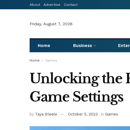
About
Advertise
Contact
Friday, August 7, 2026
Home
Business
Ente
Home
Games
Unlocking the F
Game Settings
by
Taya Steele
October 5, 2023
in
Games