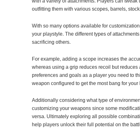
with a variety of attachments. Players can tweak
outfitting them with various scopes, barrels, stoc
With so many options available for customization, 
your playstyle. The different types of attachment
sacrificing others.
For example, adding a scope increases the accu
whereas using a grip reduces recoil but reduces
preferences and goals as a player you need to thi
weapon configured to get the most bang for your 
Additionally considering what type of environment
customizing your weapons since some modificatio
versa. Ultimately exploring all possible combina
help players unlock their full potential on the battl