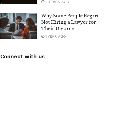
4 YEARS AGO
Why Some People Regret
Not Hiring a Lawyer for
Their Divorce
1 YEAR AGO
Connect with us