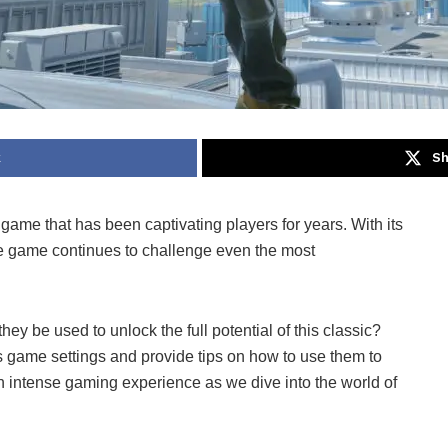
k
Sh
 game that has been captivating players for years. With its
e game continues to challenge even the most
ey be used to unlock the full potential of this classic?
ous game settings and provide tips on how to use them to
n intense gaming experience as we dive into the world of