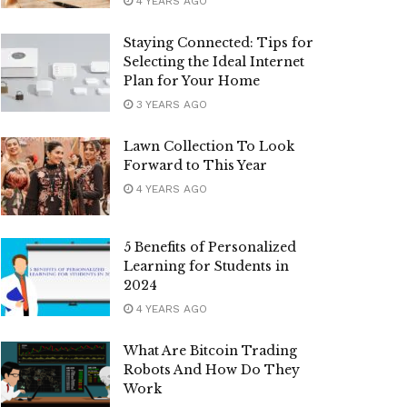
4 YEARS AGO
Staying Connected: Tips for
Selecting the Ideal Internet
Plan for Your Home
3 YEARS AGO
Lawn Collection To Look
Forward to This Year
4 YEARS AGO
5 Benefits of Personalized
Learning for Students in
2024
4 YEARS AGO
What Are Bitcoin Trading
Robots And How Do They
Work