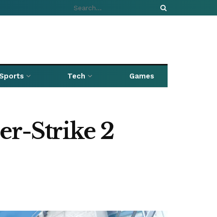
Sports
Tech
Games
er-Strike 2