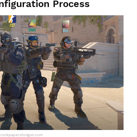
figuration Process
.rockpapershotgun.com