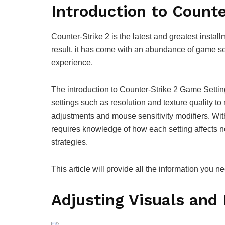
Introduction to Count
Counter-Strike 2 is the latest and greatest install
result, it has come with an abundance of game s
experience.
The introduction to Counter-Strike 2 Game Setting
settings such as resolution and texture quality t
adjustments and mouse sensitivity modifiers. Wit
requires knowledge of how each setting affects n
strategies.
This article will provide all the information you 
Adjusting Visuals and