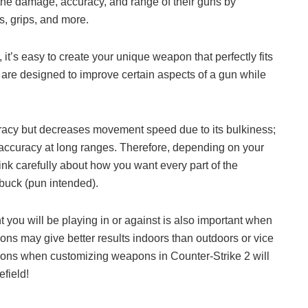
 the damage, accuracy, and range of their guns by
ks, grips, and more.
it’s easy to create your unique weapon that perfectly fits
s are designed to improve certain aspects of a gun while
racy but decreases movement speed due to its bulkiness;
 accuracy at long ranges. Therefore, depending on your
nk carefully about how you want every part of the
buck (pun intended).
 you will be playing in or against is also important when
ns may give better results indoors than outdoors or vice
tions when customizing weapons in Counter-Strike 2 will
efield!