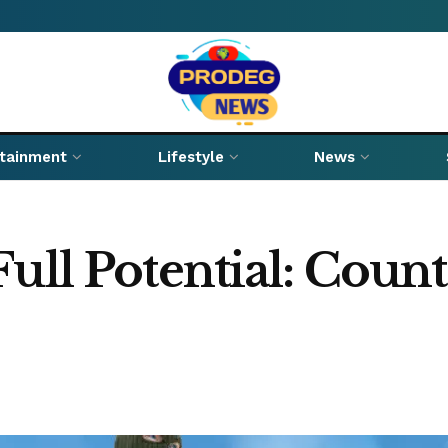
rtainment
Lifestyle
News
ull Potential: Count