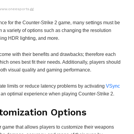
www.oneesports.gg
nce for the Counter-Strike 2 game, many settings must be
 a variety of options such as changing the resolution
bling HDR lighting, and more.
l come with their benefits and drawbacks; therefore each
ch ones best fit their needs. Additionally, players should
 both visual quality and gaming performance.
te limits or reduce latency problems by activating
VSync
e an optimal experience when playing Counter-Strike 2.
tomization Options
er game that allows players to customize their weapons