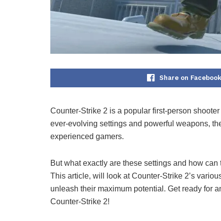
Share on Faceboo
Counter-Strike 2 is a popular first-person shooter
ever-evolving settings and powerful weapons, th
experienced gamers.
But what exactly are these settings and how can th
This article, will look at Counter-Strike 2’s vari
unleash their maximum potential. Get ready for a
Counter-Strike 2!