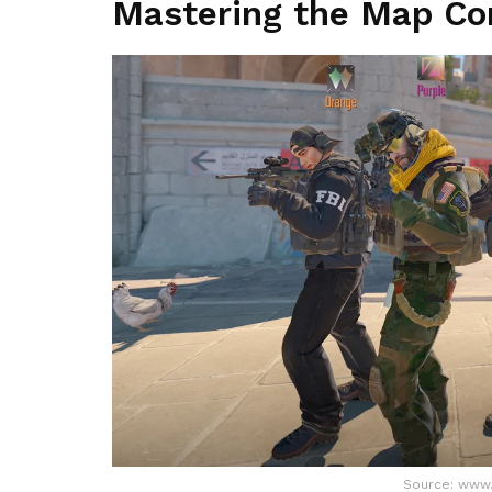
Mastering the Map Con
Source: www