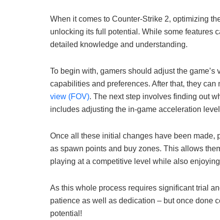
When it comes to Counter-Strike 2, optimizing the
unlocking its full potential. While some features
detailed knowledge and understanding.
To begin with, gamers should adjust the game’s vi
capabilities and preferences. After that, they can
view (FOV)
. The next step involves finding out wh
includes adjusting the in-game acceleration level
Once all these initial changes have been made, p
as spawn points and buy zones. This allows them 
playing at a competitive level while also enjoying
As this whole process requires significant trial an
patience as well as dedication – but once done co
potential!