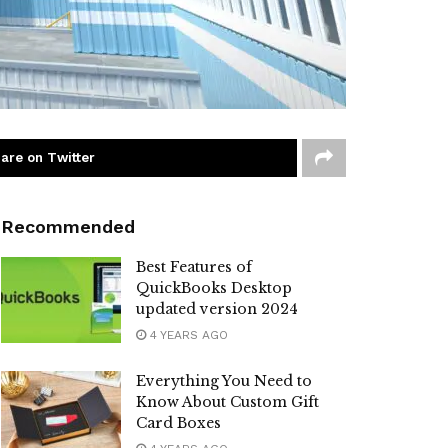
are on Twitter
Recommended
Best Features of
QuickBooks Desktop
updated version 2024
4 YEARS AGO
Everything You Need to
Know About Custom Gift
Card Boxes