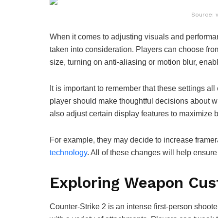
Source: 
When it comes to adjusting visuals and performa
taken into consideration. Players can choose from
size, turning on anti-aliasing or motion blur, ena
It is important to remember that these settings al
player should make thoughtful decisions about whi
also adjust certain display features to maximize
For example, they may decide to increase framera
technology
. All of these changes will help ensur
Exploring Weapon Cus
Counter-Strike 2 is an intense first-person shoot