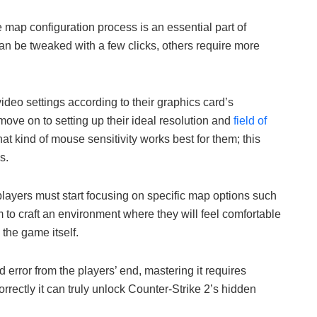
 map configuration process is an essential part of
 can be tweaked with a few clicks, others require more
deo settings according to their graphics card’s
 move on to setting up their ideal resolution and
field of
at kind of mouse sensitivity works best for them; this
s.
layers must start focusing on specific map options such
to craft an environment where they will feel comfortable
 the game itself.
d error from the players’ end, mastering it requires
rrectly it can truly unlock Counter-Strike 2’s hidden