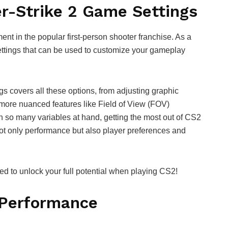
er-Strike 2 Game Settings
ment in the popular first-person shooter franchise. As a
ettings that can be used to customize your gameplay
s covers all these options, from adjusting graphic
o more nuanced features like Field of View (FOV)
h so many variables at hand, getting the most out of CS2
ot only performance but also player preferences and
need to unlock your full potential when playing CS2!
 Performance