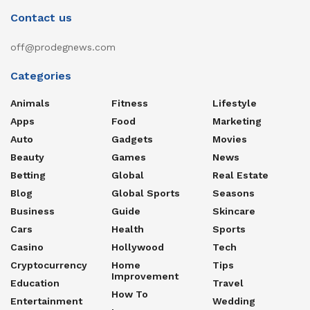
Contact us
off@prodegnews.com
Categories
Animals
Fitness
Lifestyle
Apps
Food
Marketing
Auto
Gadgets
Movies
Beauty
Games
News
Betting
Global
Real Estate
Blog
Global Sports
Seasons
Business
Guide
Skincare
Cars
Health
Sports
Casino
Hollywood
Tech
Cryptocurrency
Home
Tips
Improvement
Education
Travel
How To
Entertainment
Wedding