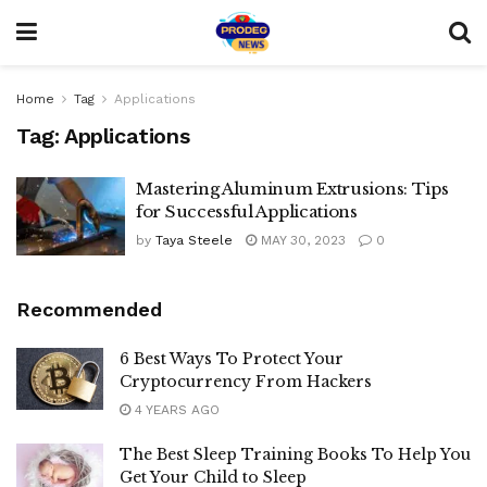
Home
Tag
Applications
Tag:
Applications
Mastering Aluminum Extrusions: Tips
for Successful Applications
by
Taya Steele
MAY 30, 2023
0
Recommended
6 Best Ways To Protect Your
Cryptocurrency From Hackers
4 YEARS AGO
The Best Sleep Training Books To Help You
Get Your Child to Sleep