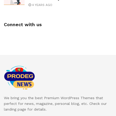
4 YEARS AGO
Connect with us
We bring you the best Premium WordPress Themes that
perfect for news, magazine, personal blog, etc. Check our
landing page for details.