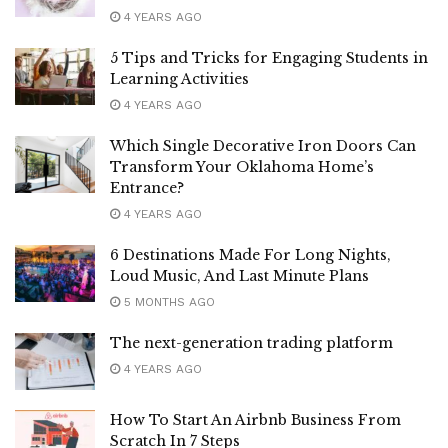
4 YEARS AGO
5 Tips and Tricks for Engaging Students in
Learning Activities
4 YEARS AGO
Which Single Decorative Iron Doors Can
Transform Your Oklahoma Home’s
Entrance?
4 YEARS AGO
6 Destinations Made For Long Nights,
Loud Music, And Last Minute Plans
5 MONTHS AGO
The next-generation trading platform
4 YEARS AGO
How To Start An Airbnb Business From
Scratch In 7 Steps