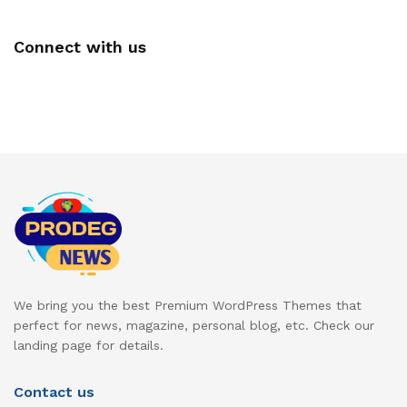
Connect with us
We bring you the best Premium WordPress Themes that
perfect for news, magazine, personal blog, etc. Check our
landing page for details.
Contact us