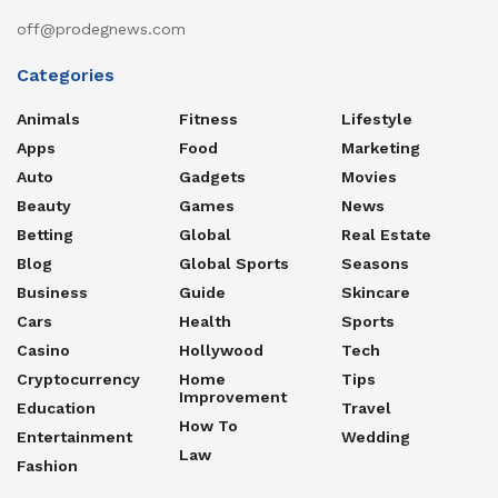
off@prodegnews.com
Categories
Animals
Fitness
Lifestyle
Apps
Food
Marketing
Auto
Gadgets
Movies
Beauty
Games
News
Betting
Global
Real Estate
Blog
Global Sports
Seasons
Business
Guide
Skincare
Cars
Health
Sports
Casino
Hollywood
Tech
Cryptocurrency
Home
Tips
Improvement
Education
Travel
How To
Entertainment
Wedding
Law
Fashion