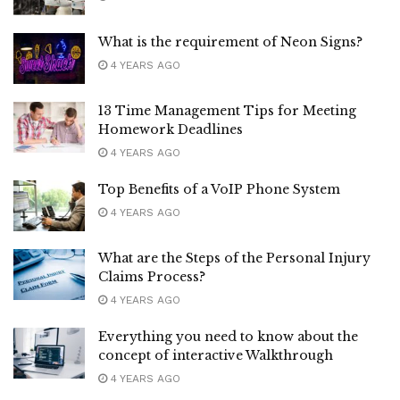
What is the requirement of Neon Signs?
4 YEARS AGO
13 Time Management Tips for Meeting
Homework Deadlines
4 YEARS AGO
Top Benefits of a VoIP Phone System
4 YEARS AGO
What are the Steps of the Personal Injury
Claims Process?
4 YEARS AGO
Everything you need to know about the
concept of interactive Walkthrough
4 YEARS AGO