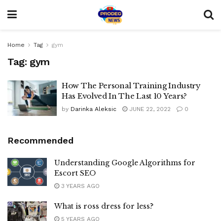
Home
Tag
gym
Tag:
gym
How The Personal Training Industry
Has Evolved In The Last 10 Years?
by
Darinka Aleksic
JUNE 22, 2022
0
Recommended
Understanding Google Algorithms for
Escort SEO
3 YEARS AGO
What is ross dress for less?
5 YEARS AGO