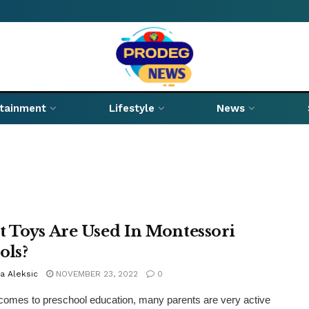
rtainment
Lifestyle
News
 Toys Are Used In Montessori
ols?
a Aleksic
NOVEMBER 23, 2022
0
comes to preschool education, many parents are very active