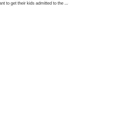
ant to get their kids admitted to the ...