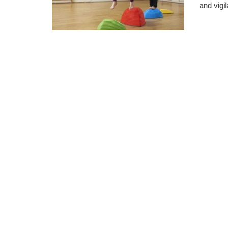
and vigil