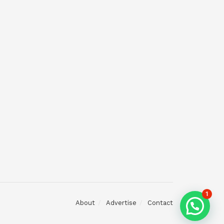
1
About
Advertise
Contact