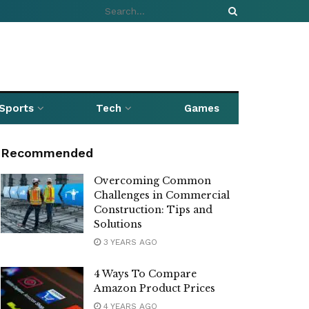
Sports
Tech
Games
Recommended
Overcoming Common
Challenges in Commercial
Construction: Tips and
Solutions
3 YEARS AGO
4 Ways To Compare
Amazon Product Prices
4 YEARS AGO