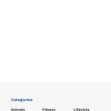
Categories
Animals
Fitness
Lifestyle