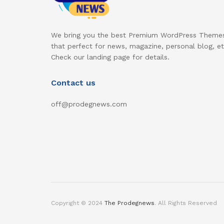
We bring you the best Premium WordPress Theme
that perfect for news, magazine, personal blog, et
Check our landing page for details.
Contact us
off@prodegnews.com
Copyright © 2024
The Prodegnews
. All Rights Reserved