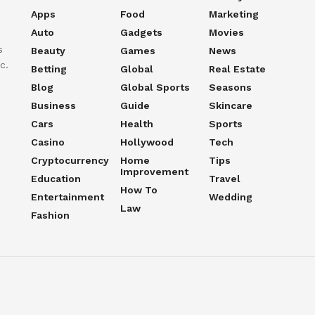
Apps
Food
Marketing
Auto
Gadgets
Movies
s
Beauty
Games
News
c.
Betting
Global
Real Estate
Blog
Global Sports
Seasons
Business
Guide
Skincare
Cars
Health
Sports
Casino
Hollywood
Tech
Cryptocurrency
Home
Tips
Improvement
Education
Travel
How To
Entertainment
Wedding
Law
Fashion