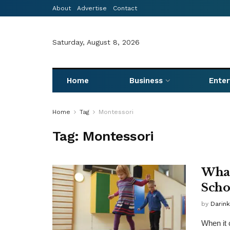
About
Advertise
Contact
Saturday, August 8, 2026
Home
Business
Ente
Home
Tag
Montessori
Tag:
Montessori
What
Scho
by
Darink
When it 