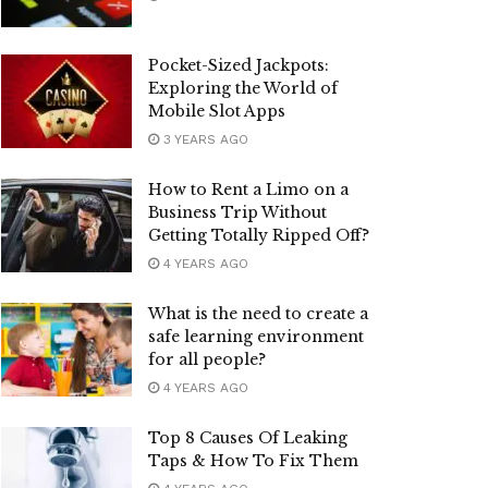
Pocket-Sized Jackpots:
Exploring the World of
Mobile Slot Apps
3 YEARS AGO
How to Rent a Limo on a
Business Trip Without
Getting Totally Ripped Off?
4 YEARS AGO
What is the need to create a
safe learning environment
for all people?
4 YEARS AGO
Top 8 Causes Of Leaking
Taps & How To Fix Them