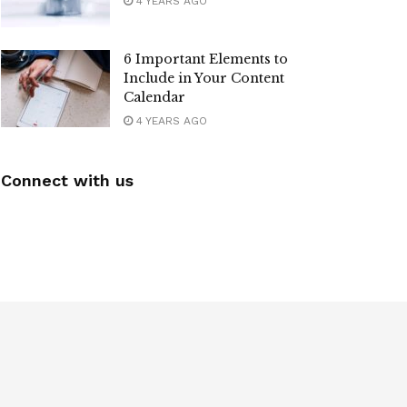
4 YEARS AGO
6 Important Elements to
Include in Your Content
Calendar
4 YEARS AGO
Connect with us