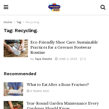
Home
Tag
Recycling.
Tag:
Recycling.
Eco-Friendly Shoe Care: Sustainable
Practices for a Greener Footwear
Routine
by
Taya Steele
JUNE 2, 2023
0
Recommended
What to Eat After a Bone Fracture?
4 YEARS AGO
Year-Round Garden Maintenance Every
Gardener Should Know