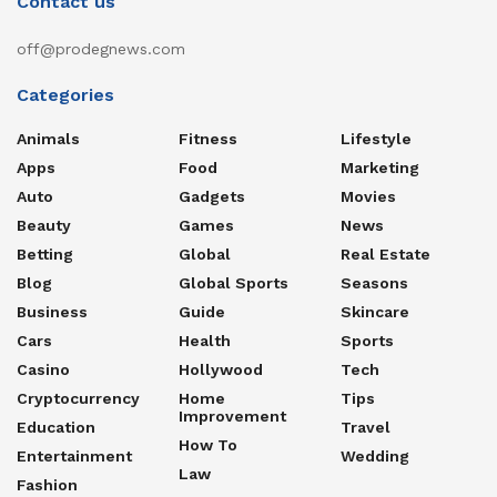
Contact us
off@prodegnews.com
Categories
Animals
Fitness
Lifestyle
Apps
Food
Marketing
Auto
Gadgets
Movies
Beauty
Games
News
Betting
Global
Real Estate
Blog
Global Sports
Seasons
Business
Guide
Skincare
Cars
Health
Sports
Casino
Hollywood
Tech
Cryptocurrency
Home
Tips
Improvement
Education
Travel
How To
Entertainment
Wedding
Law
Fashion