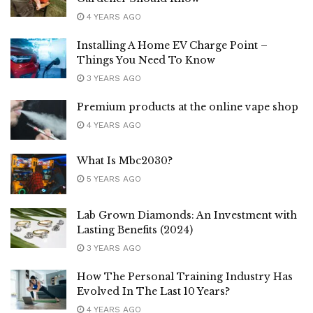
4 YEARS AGO
Installing A Home EV Charge Point –
Things You Need To Know
3 YEARS AGO
Premium products at the online vape shop
4 YEARS AGO
What Is Mbc2030?
5 YEARS AGO
Lab Grown Diamonds: An Investment with
Lasting Benefits (2024)
3 YEARS AGO
How The Personal Training Industry Has
Evolved In The Last 10 Years?
4 YEARS AGO