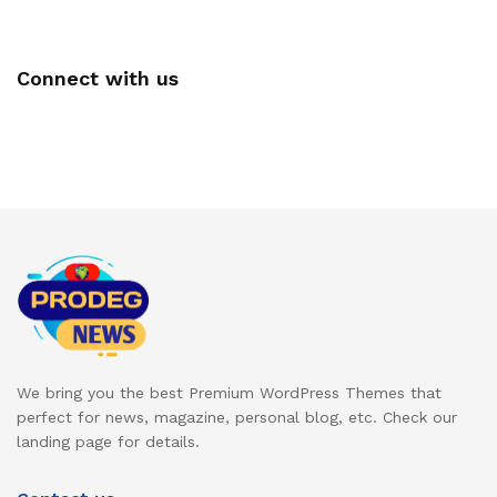
Connect with us
We bring you the best Premium WordPress Themes that
perfect for news, magazine, personal blog, etc. Check our
landing page for details.