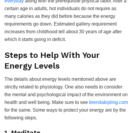
everyday
along with the prerequisite physical labor. After a
certain age in adults, hot individuals do not require as
many calories as they did before because the energy
requirements go down. Estimated gallery requirement
increases from childhood tell about 30 years of age after
which it starts going in deficit.
Steps to Help With Your
Energy Levels
The details about energy levels mentioned above are
strictly related to physiology. One also needs to consider
the mental and psychological impact of the environment on
health and well being. Make sure to see
brendakipling.com
for the same. Some ways to protect your energy are by the
following steps.
1. Meditate