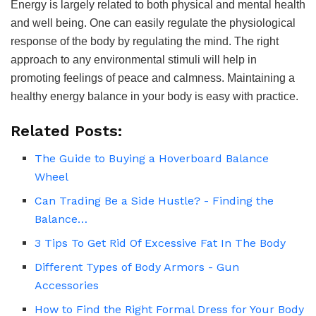
Energy is largely related to both physical and mental health
and well being. One can easily regulate the physiological
response of the body by regulating the mind. The right
approach to any environmental stimuli will help in
promoting feelings of peace and calmness. Maintaining a
healthy energy balance in your body is easy with practice.
Related Posts:
The Guide to Buying a Hoverboard Balance
Wheel
Can Trading Be a Side Hustle? - Finding the
Balance…
3 Tips To Get Rid Of Excessive Fat In The Body
Different Types of Body Armors - Gun
Accessories
How to Find the Right Formal Dress for Your Body