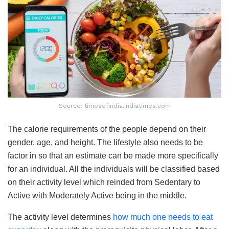
Source: timesofindia.indiatimes.com
The calorie requirements of the people depend on their
gender, age, and height. The lifestyle also needs to be
factor in so that an estimate can be made more specifically
for an individual. All the individuals will be classified based
on their activity level which reinded from Sedentary to
Active with Moderately Active being in the middle.
The activity level determines
how much one needs to eat