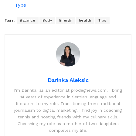
Type
Tags:
Balance
Body
Energy
health
Tips
Darinka Aleksic
I'm Darinka, as an editor at prodegnews.com, I bring
14 years of experience in Serbian language and
literature to my role. Transitioning from traditional
journalism to digital marketing, I find joy in coaching
tennis and hosting friends with my culinary skills.
Cherishing my role as a mother of two daughters
completes my life.