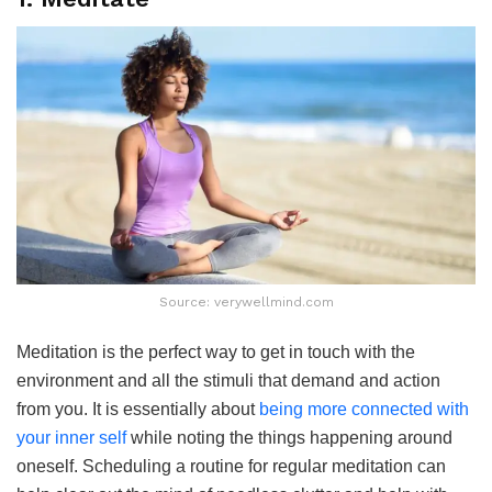
Source: verywellmind.com
Meditation is the perfect way to get in touch with the
environment and all the stimuli that demand and action
from you. It is essentially about
being more connected with
your inner self
while noting the things happening around
oneself. Scheduling a routine for regular meditation can