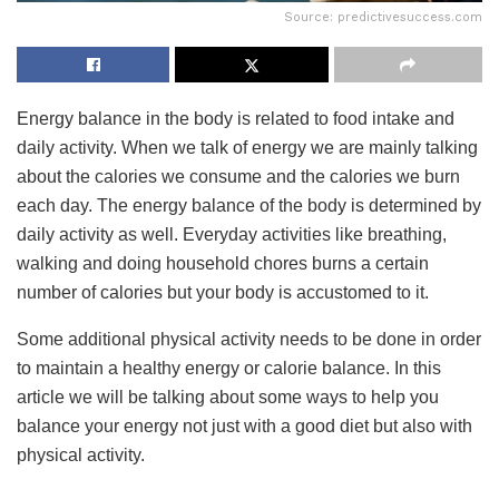
Source: predictivesuccess.com
Energy balance in the body is related to food intake and
daily activity. When we talk of energy we are mainly talking
about the calories we consume and the calories we burn
each day. The energy balance of the body is determined by
daily activity as well. Everyday activities like breathing,
walking and doing household chores burns a certain
number of calories but your body is accustomed to it.
Some additional physical activity needs to be done in order
to maintain a healthy energy or calorie balance. In this
article we will be talking about some ways to help you
balance your energy not just with a good diet but also with
physical activity.