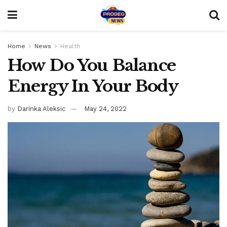
Home
News
Health
How Do You Balance
Energy In Your Body
by
Darinka Aleksic
May 24, 2022