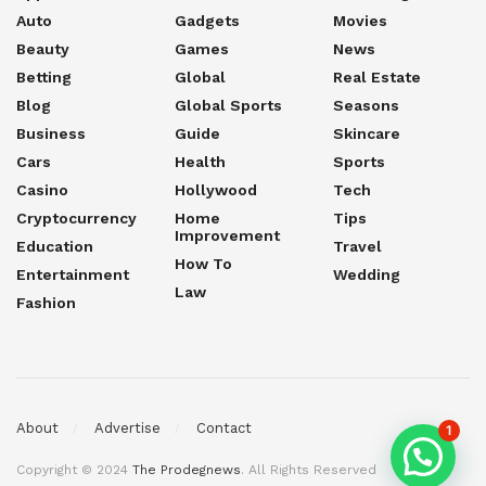
Auto
Gadgets
Movies
Beauty
Games
News
Betting
Global
Real Estate
Blog
Global Sports
Seasons
Business
Guide
Skincare
Cars
Health
Sports
Casino
Hollywood
Tech
Cryptocurrency
Home
Tips
Improvement
Education
Travel
How To
Entertainment
Wedding
Law
Fashion
About
Advertise
Contact
1
Copyright © 2024
The Prodegnews
. All Rights Reserved