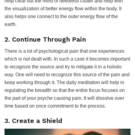
help clear out the mind of needless clutter and help with
the visualization of better energy flow within the body. It
also helps one connect to the outer energy flow of the
earth.
2. Continue Through Pain
There is a lot of psychological pain that one experiences
which is not dealt with. In such a case it becomes important
to recognize the source and try to mitigate it in a holistic
way. One will need to recognize this source of the pain and
keep working through it. The daily meditation will help in
regulating the breadth so that the entire focus focuses on
the part of your psyche causing pain. It will dissolve over
time based on once commitment to the process.
3. Create a Shield