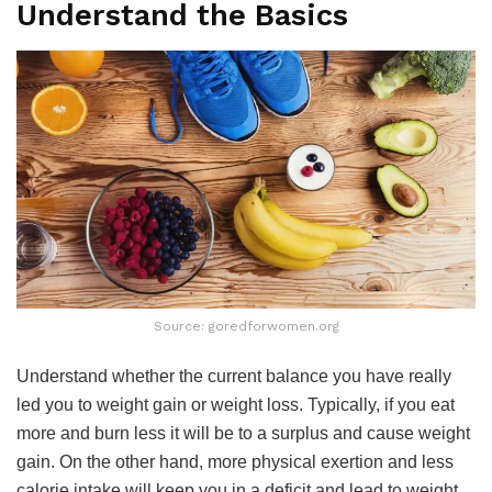
Understand the Basics
Source: goredforwomen.org
Understand whether the current balance you have really
led you to weight gain or weight loss. Typically, if you eat
more and burn less it will be to a surplus and cause weight
gain. On the other hand, more physical exertion and less
calorie intake will keep you in a deficit and lead to weight