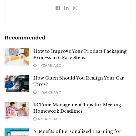
Recommended
How to Improve Your Product Packaging
Process in 6 Easy Steps
4 YEARS AGO
How Often Should You Realign Your Car
Tires?
4 YEARS AGO
13 Time Management Tips for Meeting
Homework Deadlines
4 YEARS AGO
5 Benefits of Personalized Learning for