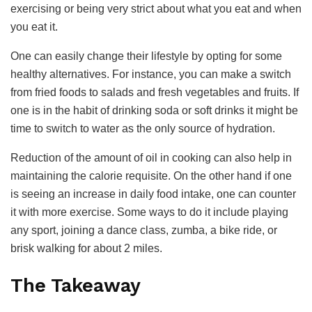
exercising or being very strict about what you eat and when
you eat it.
One can easily change their lifestyle by opting for some
healthy alternatives. For instance, you can make a switch
from fried foods to salads and fresh vegetables and fruits. If
one is in the habit of drinking soda or soft drinks it might be
time to switch to water as the only source of hydration.
Reduction of the amount of oil in cooking can also help in
maintaining the calorie requisite. On the other hand if one
is seeing an increase in daily food intake, one can counter
it with more exercise. Some ways to do it include playing
any sport, joining a dance class, zumba, a bike ride, or
brisk walking for about 2 miles.
The Takeaway