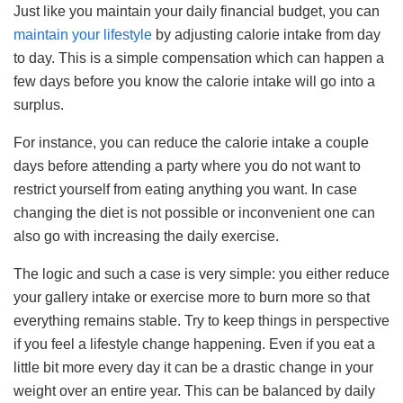
Just like you maintain your daily financial budget, you can
maintain your lifestyle
by adjusting calorie intake from day
to day. This is a simple compensation which can happen a
few days before you know the calorie intake will go into a
surplus.
For instance, you can reduce the calorie intake a couple
days before attending a party where you do not want to
restrict yourself from eating anything you want. In case
changing the diet is not possible or inconvenient one can
also go with increasing the daily exercise.
The logic and such a case is very simple: you either reduce
your gallery intake or exercise more to burn more so that
everything remains stable. Try to keep things in perspective
if you feel a lifestyle change happening. Even if you eat a
little bit more every day it can be a drastic change in your
weight over an entire year. This can be balanced by daily