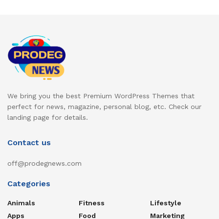
We bring you the best Premium WordPress Themes that
perfect for news, magazine, personal blog, etc. Check our
landing page for details.
Contact us
off@prodegnews.com
Categories
Animals
Fitness
Lifestyle
Apps
Food
Marketing