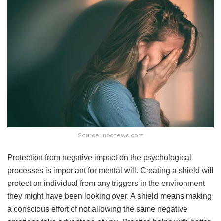
Source: nbcnews.com
Protection from negative impact on the psychological
processes is important for mental will. Creating a shield will
protect an individual from any triggers in the environment
they might have been looking over. A shield means making
a conscious effort of not allowing the same negative