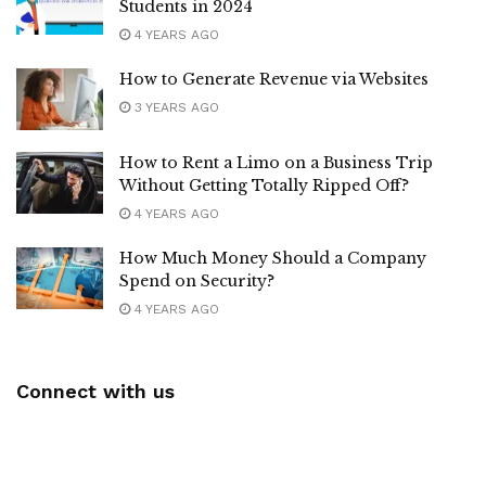
Students in 2024
4 YEARS AGO
How to Generate Revenue via Websites
3 YEARS AGO
How to Rent a Limo on a Business Trip
Without Getting Totally Ripped Off?
4 YEARS AGO
How Much Money Should a Company
Spend on Security?
4 YEARS AGO
Connect with us