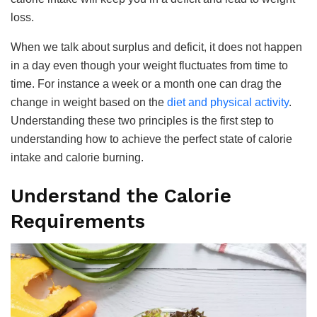
loss.
When we talk about surplus and deficit, it does not happen
in a day even though your weight fluctuates from time to
time. For instance a week or a month one can drag the
change in weight based on the
diet and physical activity
.
Understanding these two principles is the first step to
understanding how to achieve the perfect state of calorie
intake and calorie burning.
Understand the Calorie
Requirements