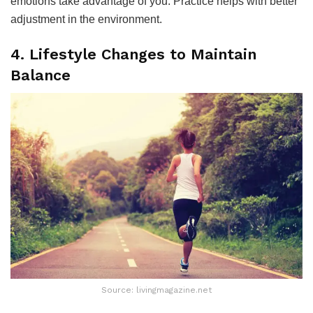
emotions take advantage of you. Practice helps with better
adjustment in the environment.
4. Lifestyle Changes to Maintain
Balance
Source: livingmagazine.net