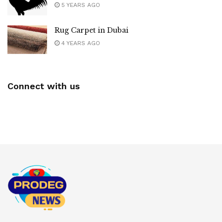
5 YEARS AGO
Rug Carpet in Dubai
4 YEARS AGO
Connect with us