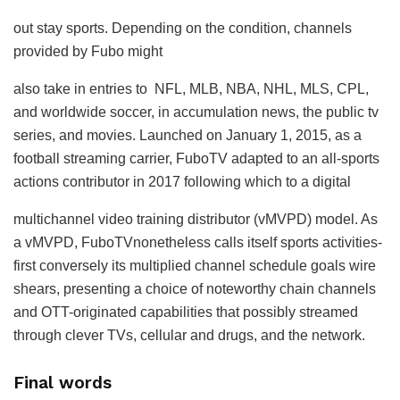
out stay sports. Depending on the condition, channels
provided by Fubo might
also take in entries to NFL, MLB, NBA, NHL, MLS, CPL,
and worldwide soccer, in accumulation news, the public tv
series, and movies. Launched on January 1, 2015, as a
football streaming carrier, FuboTV adapted to an all-sports
actions contributor in 2017 following which to a digital
multichannel video training distributor (vMVPD) model. As
a vMVPD, FuboTVnonetheless calls itself sports activities-
first conversely its multiplied channel schedule goals wire
shears, presenting a choice of noteworthy chain channels
and OTT-originated capabilities that possibly streamed
through clever TVs, cellular and drugs, and the network.
Final words