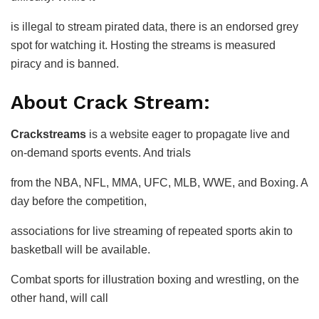
is illegal to stream pirated data, there is an endorsed grey
spot for watching it. Hosting the streams is measured
piracy and is banned.
About Crack Stream:
Crackstreams
is a website eager to propagate live and
on-demand sports events. And trials
from the NBA, NFL, MMA, UFC, MLB, WWE, and Boxing. A
day before the competition,
associations for live streaming of repeated sports akin to
basketball will be available.
Combat sports for illustration boxing and wrestling, on the
other hand, will call