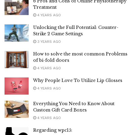
6 Pros and Cons of Online Physiotherapy
Treatment
4 YEARS AGO
Unlocking the Full Potential: Counter-
Strike 2 Game Settings
3 YEARS AGO
How to solve the most common Problems
of bi-fold doors
4 YEARS AGO
Why People Love To Utilize Lip Glosses
4 YEARS AGO
Everything You Need to Know About
Custom Gift Card Boxes
4 YEARS AGO
Regarding wpc15: