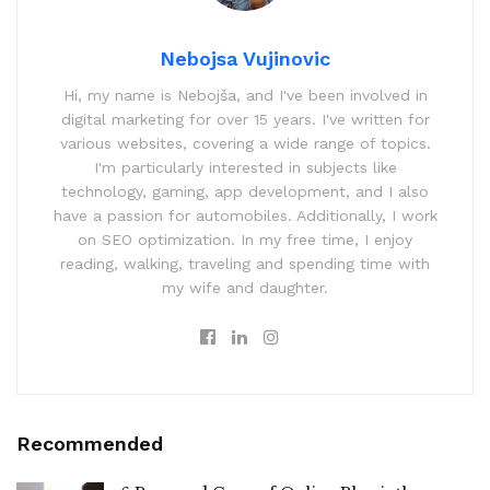
Nebojsa Vujinovic
Hi, my name is Nebojša, and I've been involved in
digital marketing for over 15 years. I've written for
various websites, covering a wide range of topics.
I'm particularly interested in subjects like
technology, gaming, app development, and I also
have a passion for automobiles. Additionally, I work
on SEO optimization. In my free time, I enjoy
reading, walking, traveling and spending time with
my wife and daughter.
Recommended