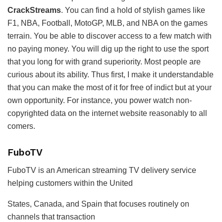
CrackStreams
. You can find a hold of stylish games like
F1, NBA, Football, MotoGP, MLB, and NBA on the games
terrain. You be able to discover access to a few match with
no paying money. You will dig up the right to use the sport
that you long for with grand superiority. Most people are
curious about its ability. Thus first, I make it understandable
that you can make the most of it for free of indict but at your
own opportunity. For instance, you power watch non-
copyrighted data on the internet website reasonably to all
comers.
FuboTV
FuboTV is an American streaming TV delivery service
helping customers within the United
States, Canada, and Spain that focuses routinely on
channels that transaction