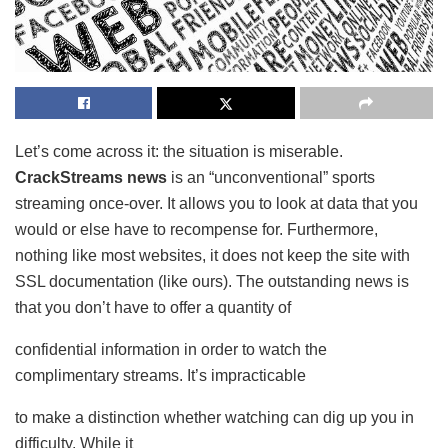
Let’s come across it: the situation is miserable.
CrackStreams news
is an “unconventional” sports
streaming once-over. It allows you to look at data that you
would or else have to recompense for. Furthermore,
nothing like most websites, it does not keep the site with
SSL documentation (like ours). The outstanding news is
that you don’t have to offer a quantity of
confidential information in order to watch the
complimentary streams. It’s impracticable
to make a distinction whether watching can dig up you in
difficulty. While it