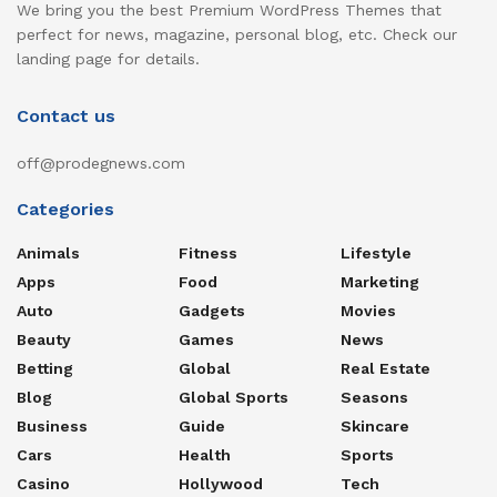
We bring you the best Premium WordPress Themes that
perfect for news, magazine, personal blog, etc. Check our
landing page for details.
Contact us
off@prodegnews.com
Categories
Animals
Fitness
Lifestyle
Apps
Food
Marketing
Auto
Gadgets
Movies
Beauty
Games
News
Betting
Global
Real Estate
Blog
Global Sports
Seasons
Business
Guide
Skincare
Cars
Health
Sports
Casino
Hollywood
Tech