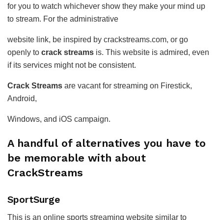
for you to watch whichever show they make your mind up
to stream. For the administrative
website link, be inspired by crackstreams.com, or go
openly to
crack streams
is. This website is admired, even
if its services might not be consistent.
Crack Streams
are vacant for streaming on Firestick,
Android,
Windows, and iOS campaign.
A handful of alternatives you have to
be memorable with about
CrackStreams
SportSurge
This is an online sports streaming website similar to