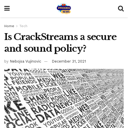
Home
Tech
Is CrackStreams a secure
and sound policy?
by
Nebojsa Vujinovic
December 31, 2021