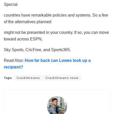
Special
countries have remarkable policies and systems. So a few
of the alternatives planned
might not be presented in your country. If so, you can move
toward across ESPN,
Sky Sports, CricFree, and Sports365.
Read Also:
How far back can Lowes look up a
recipient?
Tags:
CrackStreams
CrackStreams news