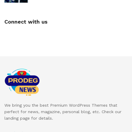
Connect with us
We bring you the best Premium WordPress Themes that
perfect for news, magazine, personal blog, etc. Check our
landing page for details.