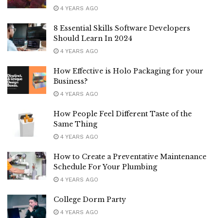
4 YEARS AGO
8 Essential Skills Software Developers
Should Learn In 2024
4 YEARS AGO
How Effective is Holo Packaging for your
Business?
4 YEARS AGO
How People Feel Different Taste of the
Same Thing
4 YEARS AGO
How to Create a Preventative Maintenance
Schedule For Your Plumbing
4 YEARS AGO
College Dorm Party
4 YEARS AGO