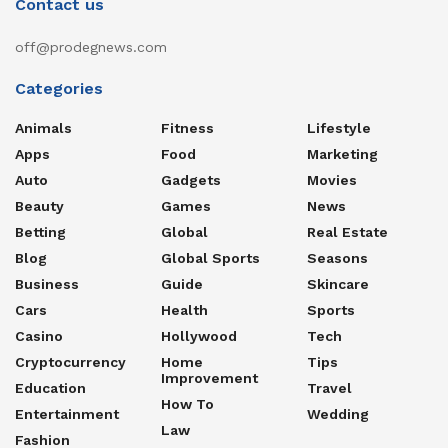
Contact us
off@prodegnews.com
Categories
Animals
Fitness
Lifestyle
Apps
Food
Marketing
Auto
Gadgets
Movies
Beauty
Games
News
Betting
Global
Real Estate
Blog
Global Sports
Seasons
Business
Guide
Skincare
Cars
Health
Sports
Casino
Hollywood
Tech
Cryptocurrency
Home
Tips
Improvement
Education
Travel
How To
Entertainment
Wedding
Law
Fashion