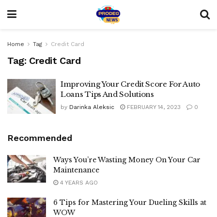
Home
Tag
Credit Card
Tag:
Credit Card
Improving Your Credit Score For Auto
Loans Tips And Solutions
by
Darinka Aleksic
FEBRUARY 14, 2023
0
Recommended
Ways You’re Wasting Money On Your Car
Maintenance
4 YEARS AGO
6 Tips for Mastering Your Dueling Skills at
WOW