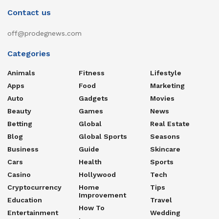
Contact us
off@prodegnews.com
Categories
Animals
Fitness
Lifestyle
Apps
Food
Marketing
Auto
Gadgets
Movies
Beauty
Games
News
Betting
Global
Real Estate
Blog
Global Sports
Seasons
Business
Guide
Skincare
Cars
Health
Sports
Casino
Hollywood
Tech
Cryptocurrency
Home
Tips
Improvement
Education
Travel
How To
Entertainment
Wedding