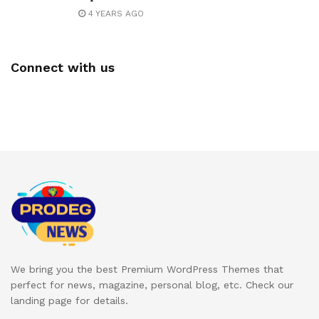
4 YEARS AGO
Connect with us
We bring you the best Premium WordPress Themes that
perfect for news, magazine, personal blog, etc. Check our
landing page for details.