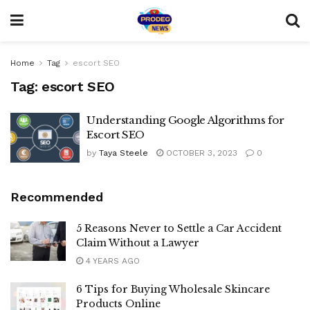
Home
Tag
escort SEO
Tag:
escort SEO
Understanding Google Algorithms for
Escort SEO
by
Taya Steele
OCTOBER 3, 2023
0
Recommended
5 Reasons Never to Settle a Car Accident
Claim Without a Lawyer
4 YEARS AGO
6 Tips for Buying Wholesale Skincare
Products Online