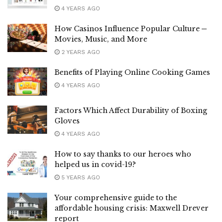
4 YEARS AGO
How Casinos Influence Popular Culture ─
Movies, Music, and More
2 YEARS AGO
Benefits of Playing Online Cooking Games
4 YEARS AGO
Factors Which Affect Durability of Boxing
Gloves
4 YEARS AGO
How to say thanks to our heroes who
helped us in covid-19?
5 YEARS AGO
Your comprehensive guide to the
affordable housing crisis: Maxwell Drever
report