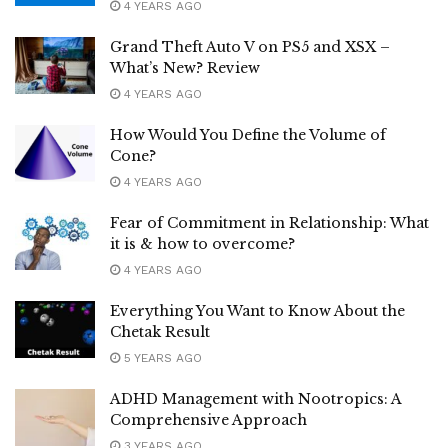
4 YEARS AGO
Grand Theft Auto V on PS5 and XSX –
What’s New? Review
4 YEARS AGO
How Would You Define the Volume of
Cone?
4 YEARS AGO
Fear of Commitment in Relationship: What
it is & how to overcome?
4 YEARS AGO
Everything You Want to Know About the
Chetak Result
5 YEARS AGO
ADHD Management with Nootropics: A
Comprehensive Approach
3 YEARS AGO