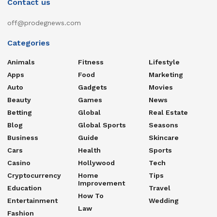
Contact us
off@prodegnews.com
Categories
Animals
Fitness
Lifestyle
Apps
Food
Marketing
Auto
Gadgets
Movies
Beauty
Games
News
Betting
Global
Real Estate
Blog
Global Sports
Seasons
Business
Guide
Skincare
Cars
Health
Sports
Casino
Hollywood
Tech
Cryptocurrency
Home
Tips
Improvement
Education
Travel
How To
Entertainment
Wedding
Law
Fashion