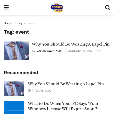
Home
Tag
event
Tag:
event
Why You Should Be Wearing A Lapel Pin
by
Verica Gavrilovic
JANUARY 17, 2023
0
Recommended
Why You Should Be Wearing A Lapel Pin
4 YEARS AGO
What to Do When Your PC Says “Your
Windows License Will Expire Soon”?