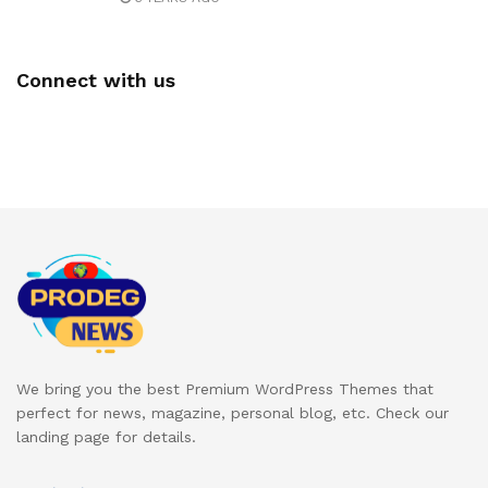
Connect with us
We bring you the best Premium WordPress Themes that
perfect for news, magazine, personal blog, etc. Check our
landing page for details.