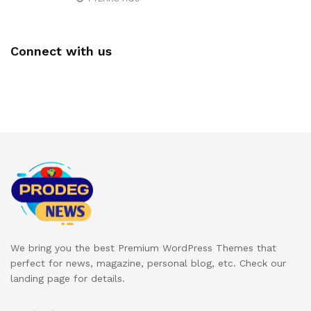
Connect with us
We bring you the best Premium WordPress Themes that
perfect for news, magazine, personal blog, etc. Check our
landing page for details.