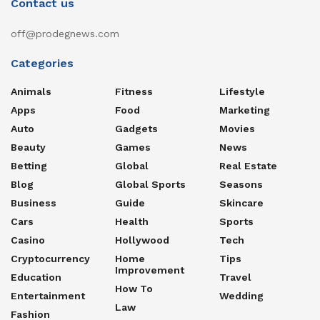
Contact us
off@prodegnews.com
Categories
Animals
Fitness
Lifestyle
Apps
Food
Marketing
Auto
Gadgets
Movies
Beauty
Games
News
Betting
Global
Real Estate
Blog
Global Sports
Seasons
Business
Guide
Skincare
Cars
Health
Sports
Casino
Hollywood
Tech
Cryptocurrency
Home
Tips
Improvement
Education
Travel
How To
Entertainment
Wedding
Law
Fashion