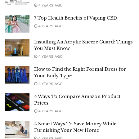
4 YEARS AGO
7 Top Health Benefits of Vaping CBD
4 YEARS AGO
Installing An Acrylic Sneeze Guard: Things
You Must Know
4 YEARS AGO
How to Find the Right Formal Dress for
Your Body Type
4 YEARS AGO
4 Ways To Compare Amazon Product
Prices
4 YEARS AGO
4 Smart Ways To Save Money While
Furnishing Your New Home
4 YEARS AGO