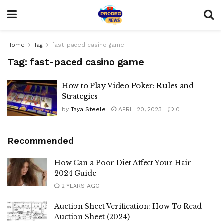
Home
Tag
fast-paced casino game
Tag:
fast-paced casino game
How to Play Video Poker: Rules and
Strategies
by
Taya Steele
APRIL 20, 2023
0
Recommended
How Can a Poor Diet Affect Your Hair –
2024 Guide
2 YEARS AGO
Auction Sheet Verification: How To Read
Auction Sheet (2024)