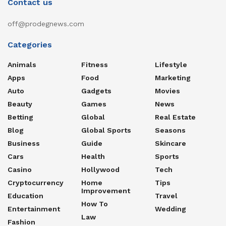
Contact us
off@prodegnews.com
Categories
Animals
Fitness
Lifestyle
Apps
Food
Marketing
Auto
Gadgets
Movies
Beauty
Games
News
Betting
Global
Real Estate
Blog
Global Sports
Seasons
Business
Guide
Skincare
Cars
Health
Sports
Casino
Hollywood
Tech
Cryptocurrency
Home
Tips
Improvement
Education
Travel
How To
Entertainment
Wedding
Law
Fashion