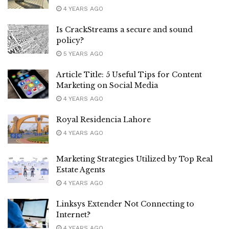
4 YEARS AGO
Is CrackStreams a secure and sound
policy?
5 YEARS AGO
Article Title: 5 Useful Tips for Content
Marketing on Social Media
4 YEARS AGO
Royal Residencia Lahore
4 YEARS AGO
Marketing Strategies Utilized by Top Real
Estate Agents
4 YEARS AGO
Linksys Extender Not Connecting to
Internet?
4 YEARS AGO