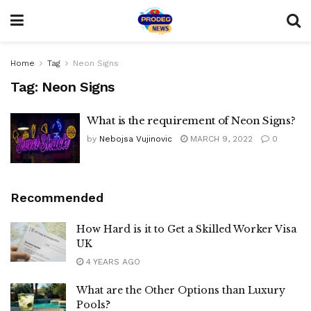
Home
Tag
Neon Signs
Tag:
Neon Signs
What is the requirement of Neon Signs?
by
Nebojsa Vujinovic
MARCH 9, 2022
0
Recommended
How Hard is it to Get a Skilled Worker Visa
UK
4 YEARS AGO
What are the Other Options than Luxury
Pools?