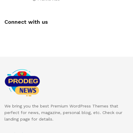
Connect with us
We bring you the best Premium WordPress Themes that
perfect for news, magazine, personal blog, etc. Check our
landing page for details.