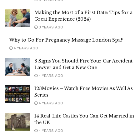
Making the Most of a First Date: Tips for a
Great Experience (2024)
3 YEARS AGO
Why to Go For Pregnancy Massage London Spa?
4 YEARS AGO
8 Signs You Should Fire Your Car Accident
Lawyer and Get a New One
4 YEARS AGO
123Movies – Watch Free Movies As Well As
Series
4 YEARS AGO
14 Real-Life Castles You Can Get Married in
the UK
4 YEARS AGO