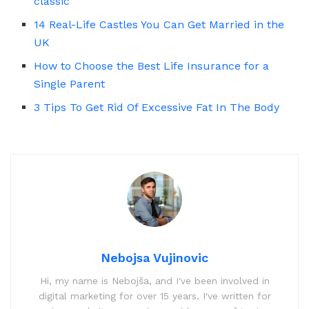
classic
14 Real-Life Castles You Can Get Married in the
UK
How to Choose the Best Life Insurance for a
Single Parent
3 Tips To Get Rid Of Excessive Fat In The Body
Nebojsa Vujinovic
Hi, my name is Nebojša, and I've been involved in
digital marketing for over 15 years. I've written for