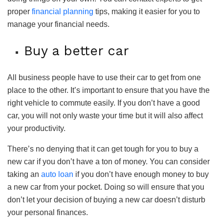
proper
financial planning
tips, making it easier for you to
manage your financial needs.
Buy a better car
All business people have to use their car to get from one
place to the other. It’s important to ensure that you have the
right vehicle to commute easily. If you don’t have a good
car, you will not only waste your time but it will also affect
your productivity.
There’s no denying that it can get tough for you to buy a
new car if you don’t have a ton of money. You can consider
taking an
auto loan
if you don’t have enough money to buy
a new car from your pocket. Doing so will ensure that you
don’t let your decision of buying a new car doesn’t disturb
your personal finances.