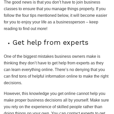
The good news is that you don’t have to join business
classes to ensure that you manage things properly. If you
follow the four tips mentioned below, it will become easier
for you to enjoy your life as a businessperson – keep
reading to find out more!
Get help from experts
One of the biggest mistakes business owners make is
thinking they don’t have to get help from experts as they
can learn everything online. There’s no denying that you
can find tons of helpful information online to make the right
decisions.
However, this knowledge you get online cannot help you
make proper business decisions all by yourself. Make sure
you rely on the experience of skilled people rather than
doing things on your own. You can contact experts to get