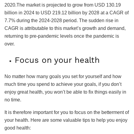
2020.The market is projected to grow from USD 130.19
billion in 2024 to USD 219.12 billion by 2028 at a CAGR of
7.7% during the 2024-2028 period. The sudden rise in
CAGR is attributable to this market’s growth and demand,
returning to pre-pandemic levels once the pandemic is
over.
Focus on your health
No matter how many goals you set for yourself and how
much time you spend to achieve your goals, if you don’t
enjoy great health, you won’t be able to fix things easily in
no time.
It is therefore important for you to focus on the betterment of
your health. Here are some valuable tips to help you enjoy
good health: