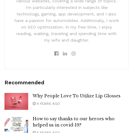
various websites, covering a wide range of topics.
I'm particularly interested in subjects like
technology, gaming, app development, and I also
have a passion for automobiles. Additionally, I work
on SEO optimization. In my free time, I enjoy
reading, walking, traveling and spending time with
my wife and daughter.
Recommended
Why People Love To Utilize Lip Glosses
4 YEARS AGO
How to say thanks to our heroes who
helped us in covid-19?
5 YEARS AGO