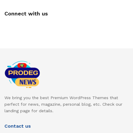
Connect with us
We bring you the best Premium WordPress Themes that
perfect for news, magazine, personal blog, etc. Check our
landing page for details.
Contact us