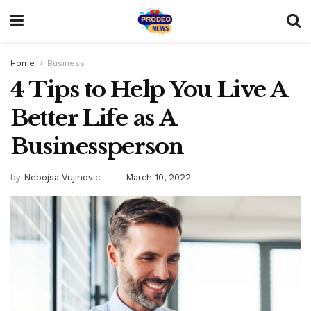
Home
Business
4 Tips to Help You Live A
Better Life as A
Businessperson
by
Nebojsa Vujinovic
March 10, 2022