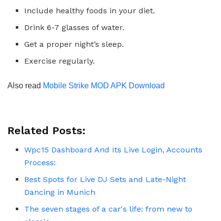
Include healthy foods in your diet.
Drink 6-7 glasses of water.
Get a proper night’s sleep.
Exercise regularly.
Also read
Mobile Strike MOD APK Download
Related Posts:
Wpc15 Dashboard And Its Live Login, Accounts
Process:
Best Spots for Live DJ Sets and Late-Night
Dancing in Munich
The seven stages of a car's life: from new to