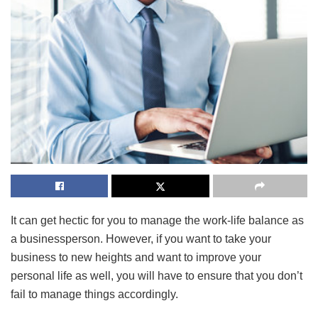
It can get hectic for you to manage the work-life balance as
a businessperson. However, if you want to take your
business to new heights and want to improve your
personal life as well, you will have to ensure that you don’t
fail to manage things accordingly.