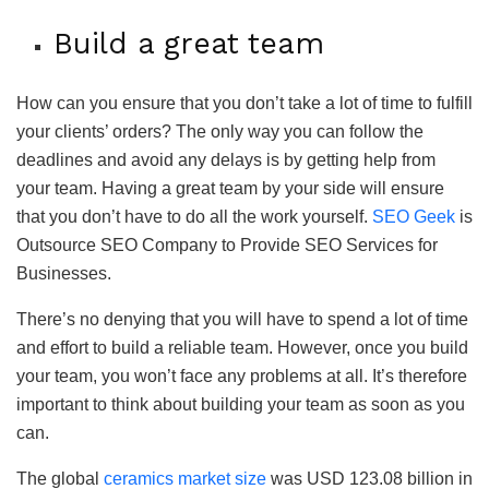
Build a great team
How can you ensure that you don’t take a lot of time to fulfill
your clients’ orders? The only way you can follow the
deadlines and avoid any delays is by getting help from
your team. Having a great team by your side will ensure
that you don’t have to do all the work yourself.
SEO Geek
is
Outsource SEO Company to Provide SEO Services for
Businesses.
There’s no denying that you will have to spend a lot of time
and effort to build a reliable team. However, once you build
your team, you won’t face any problems at all. It’s therefore
important to think about building your team as soon as you
can.
The global
ceramics market size
was USD 123.08 billion in