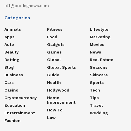
off@prodegnews.com
Categories
Animals
Fitness
Lifestyle
Apps
Food
Marketing
Auto
Gadgets
Movies
Beauty
Games
News
Betting
Global
Real Estate
Blog
Global Sports
Seasons
Business
Guide
Skincare
Cars
Health
Sports
Casino
Hollywood
Tech
Cryptocurrency
Home
Tips
Improvement
Education
Travel
How To
Entertainment
Wedding
Law
Fashion