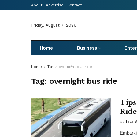
About
Advertise
Contact
Friday, August 7, 2026
Home
Business
Ente
Home
Tag
overnight bus ride
Tag:
overnight bus ride
Tips
Ride
by
Taya 
Embarkin