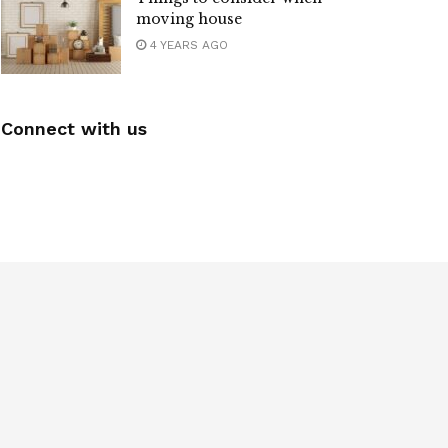
moving house
4 YEARS AGO
Connect with us