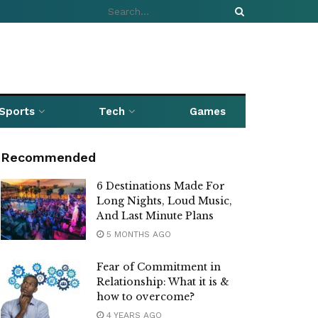
Sports
Tech
Games
Recommended
6 Destinations Made For
Long Nights, Loud Music,
And Last Minute Plans
5 MONTHS AGO
Fear of Commitment in
Relationship: What it is &
how to overcome?
4 YEARS AGO