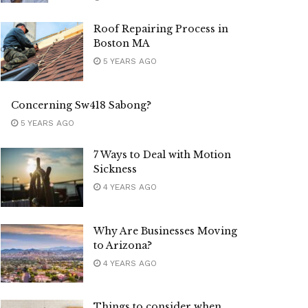
Roof Repairing Process in
Boston MA
5 YEARS AGO
Concerning Sw418 Sabong?
5 YEARS AGO
7 Ways to Deal with Motion
Sickness
4 YEARS AGO
Why Are Businesses Moving
to Arizona?
4 YEARS AGO
Things to consider when