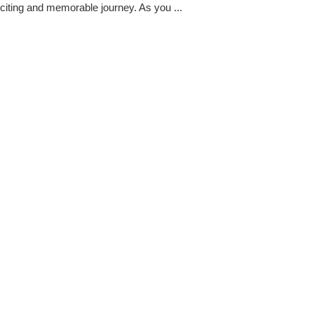
citing and memorable journey. As you ...