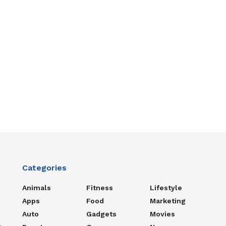
Categories
Animals
Fitness
Lifestyle
Apps
Food
Marketing
Auto
Gadgets
Movies