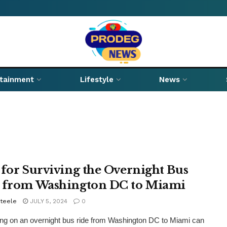
rtainment
Lifestyle
News
 for Surviving the Overnight Bus
 from Washington DC to Miami
Steele
JULY 5, 2024
0
g on an overnight bus ride from Washington DC to Miami can