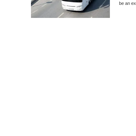
be an ex