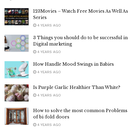
123Movies – Watch Free Movies As Well As
Series
4 YEARS AGO
3 Things you should do to be successful in
Digital marketing
4 YEARS AGO
How Handle Mood Swings in Babies
4 YEARS AGO
Is Purple Garlic Healthier Than White?
4 YEARS AGO
How to solve the most common Problems
of bi-fold doors
4 YEARS AGO