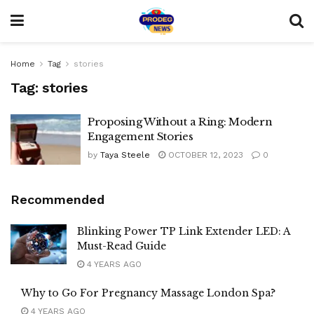
Home
Tag
stories
Tag:
stories
Proposing Without a Ring: Modern
Engagement Stories
by
Taya Steele
OCTOBER 12, 2023
0
Recommended
Blinking Power TP Link Extender LED: A
Must-Read Guide
4 YEARS AGO
Why to Go For Pregnancy Massage London Spa?
4 YEARS AGO