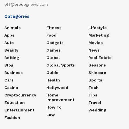
off@prodegnews.com
Categories
Animals
Fitness
Lifestyle
Apps
Food
Marketing
Auto
Gadgets
Movies
Beauty
Games
News
Betting
Global
Real Estate
Blog
Global Sports
Seasons
Business
Guide
Skincare
Cars
Health
Sports
Casino
Hollywood
Tech
Cryptocurrency
Home
Tips
Improvement
Education
Travel
How To
Entertainment
Wedding
Law
Fashion