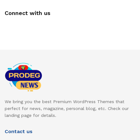
Connect with us
We bring you the best Premium WordPress Themes that
perfect for news, magazine, personal blog, etc. Check our
landing page for details.
Contact us