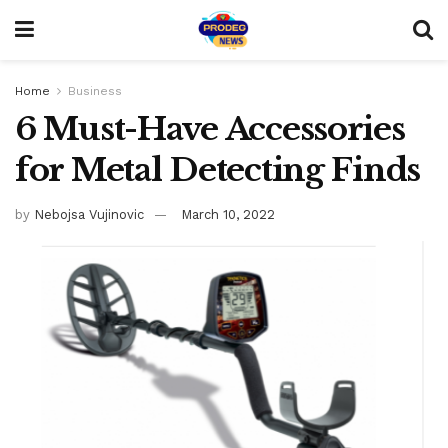
Home
Business
6 Must-Have Accessories
for Metal Detecting Finds
by
Nebojsa Vujinovic
March 10, 2022