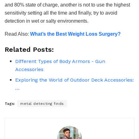
and 80% state of charge, another is not to use the highest
sensitivity setting all the time and finally, try to avoid
detection in wet or salty environments.
Read Also:
What’s the Best Weight Loss Surgery?
Related Posts:
Different Types of Body Armors - Gun
Accessories
Exploring the World of Outdoor Deck Accessories:
…
Tags:
metal detecting finds