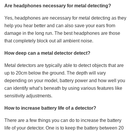
Are headphones necessary for metal detecting?
Yes, headphones are necessary for metal detecting as they
help you hear better and can also save your ears from
damage in the long run. The best headphones are those
that completely block out all ambient noise.
How deep can a metal detector detect?
Metal detectors are typically able to detect objects that are
up to 20cm below the ground. The depth will vary
depending on your model, battery power and how well you
can identify what’s beneath by using various features like
sensitivity adjustments.
How to increase battery life of a detector?
There are a few things you can do to increase the battery
life of your detector. One is to keep the battery between 20