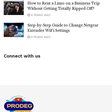
How to Rent a Limo on a Business Trip
Without Getting Totally Ripped Off?
4 YEARS AGO
Step-by-Step Guide to Change Netgear
Extender WiFi Settings
4 YEARS AGO
Connect with us