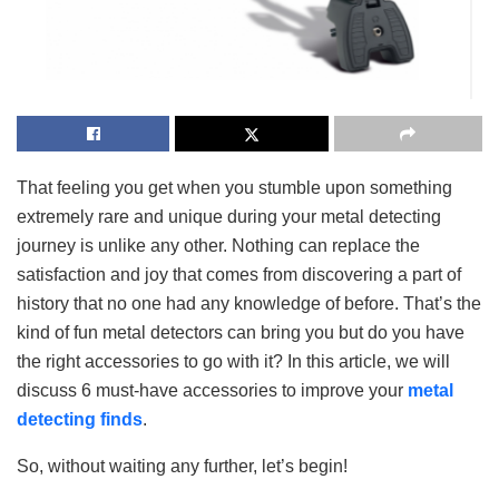
That feeling you get when you stumble upon something
extremely rare and unique during your metal detecting
journey is unlike any other. Nothing can replace the
satisfaction and joy that comes from discovering a part of
history that no one had any knowledge of before. That’s the
kind of fun metal detectors can bring you but do you have
the right accessories to go with it? In this article, we will
discuss 6 must-have accessories to improve your
metal
detecting finds
.
So, without waiting any further, let’s begin!