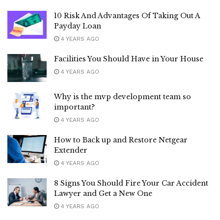
10 Risk And Advantages Of Taking Out A
Payday Loan
4 YEARS AGO
Facilities You Should Have in Your House
4 YEARS AGO
Why is the mvp development team so
important?
4 YEARS AGO
How to Back up and Restore Netgear
Extender
4 YEARS AGO
8 Signs You Should Fire Your Car Accident
Lawyer and Get a New One
4 YEARS AGO