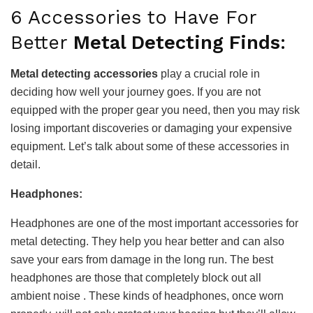
6 Accessories to Have For
Better
Metal Detecting Finds
:
Metal detecting accessories
play a crucial role in
deciding how well your journey goes. If you are not
equipped with the proper gear you need, then you may risk
losing important discoveries or damaging your expensive
equipment. Let’s talk about some of these accessories in
detail.
Headphones:
Headphones are one of the most important accessories for
metal detecting. They help you hear better and can also
save your ears from damage in the long run. The best
headphones are those that completely block out all
ambient noise . These kinds of headphones, once worn