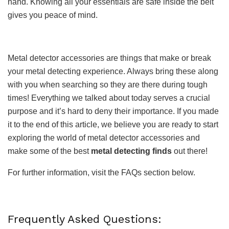
hand. Knowing all your essentials are safe inside the belt
gives you peace of mind.
Metal detector accessories are things that make or break
your metal detecting experience. Always bring these along
with you when searching so they are there during tough
times! Everything we talked about today serves a crucial
purpose and it’s hard to deny their importance. If you made
it to the end of this article, we believe you are ready to start
exploring the world of metal detector accessories and
make some of the best
metal detecting finds
out there!
For further information, visit the FAQs section below.
Frequently Asked Questions: