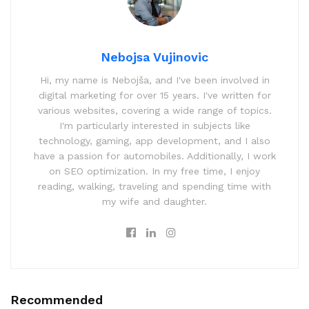
Nebojsa Vujinovic
Hi, my name is Nebojša, and I've been involved in
digital marketing for over 15 years. I've written for
various websites, covering a wide range of topics.
I'm particularly interested in subjects like
technology, gaming, app development, and I also
have a passion for automobiles. Additionally, I work
on SEO optimization. In my free time, I enjoy
reading, walking, traveling and spending time with
my wife and daughter.
Recommended