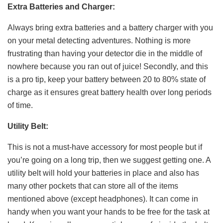
Extra Batteries and Charger:
Always bring extra batteries and a battery charger with you
on your metal detecting adventures. Nothing is more
frustrating than having your detector die in the middle of
nowhere because you ran out of juice! Secondly, and this
is a pro tip, keep your battery between 20 to 80% state of
charge as it ensures great battery health over long periods
of time.
Utility Belt:
This is not a must-have accessory for most people but if
you’re going on a long trip, then we suggest getting one. A
utility belt will hold your batteries in place and also has
many other pockets that can store all of the items
mentioned above (except headphones). It can come in
handy when you want your hands to be free for the task at