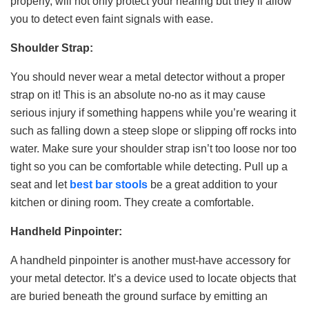
properly, will not only protect your hearing but they’ll allow
you to detect even faint signals with ease.
Shoulder Strap:
You should never wear a metal detector without a proper
strap on it! This is an absolute no-no as it may cause
serious injury if something happens while you’re wearing it
such as falling down a steep slope or slipping off rocks into
water. Make sure your shoulder strap isn’t too loose nor too
tight so you can be comfortable while detecting. Pull up a
seat and let
best bar stools
be a great addition to your
kitchen or dining room. They create a comfortable.
Handheld Pinpointer:
A handheld pinpointer is another must-have accessory for
your metal detector. It’s a device used to locate objects that
are buried beneath the ground surface by emitting an