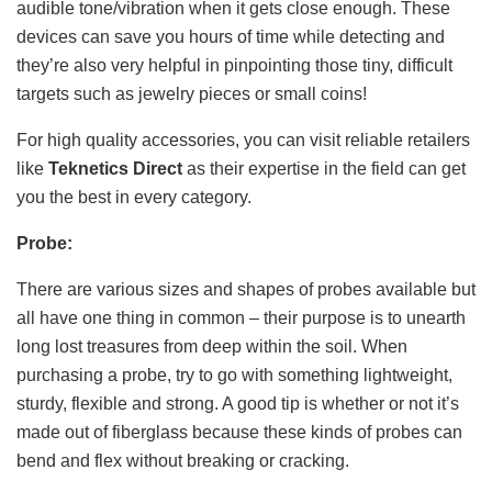
audible tone/vibration when it gets close enough. These
devices can save you hours of time while detecting and
they’re also very helpful in pinpointing those tiny, difficult
targets such as jewelry pieces or small coins!
For high quality accessories, you can visit reliable retailers
like
Teknetics Direct
as their expertise in the field can get
you the best in every category.
Probe:
There are various sizes and shapes of probes available but
all have one thing in common – their purpose is to unearth
long lost treasures from deep within the soil. When
purchasing a probe, try to go with something lightweight,
sturdy, flexible and strong. A good tip is whether or not it’s
made out of fiberglass because these kinds of probes can
bend and flex without breaking or cracking.