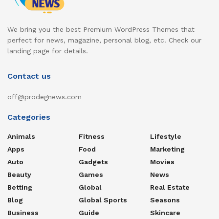
We bring you the best Premium WordPress Themes that
perfect for news, magazine, personal blog, etc. Check our
landing page for details.
Contact us
off@prodegnews.com
Categories
Animals
Fitness
Lifestyle
Apps
Food
Marketing
Auto
Gadgets
Movies
Beauty
Games
News
Betting
Global
Real Estate
Blog
Global Sports
Seasons
Business
Guide
Skincare