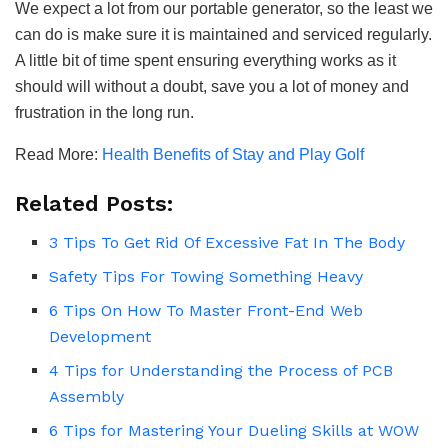
We expect a lot from our portable generator, so the least we
can do is make sure it is maintained and serviced regularly.
A little bit of time spent ensuring everything works as it
should will without a doubt, save you a lot of money and
frustration in the long run.
Read More:
Health Benefits of Stay and Play Golf
Related Posts:
3 Tips To Get Rid Of Excessive Fat In The Body
Safety Tips For Towing Something Heavy
6 Tips On How To Master Front-End Web
Development
4 Tips for Understanding the Process of PCB
Assembly
6 Tips for Mastering Your Dueling Skills at WOW