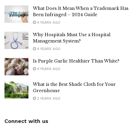
What Does It Mean When a Trademark Has
Been Infringed – 2024 Guide
4 YEARS AGO
Why Hospitals Must Use a Hospital
Management System?
4 YEARS AGO
Is Purple Garlic Healthier Than White?
4 YEARS AGO
What is the Best Shade Cloth for Your
Greenhouse
2 YEARS AGO
Connect with us