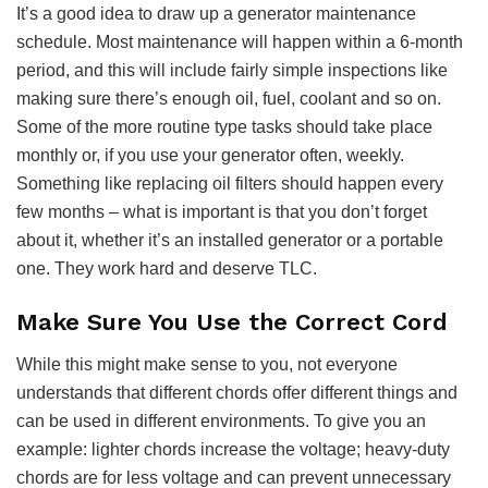
It’s a good idea to draw up a generator maintenance
schedule. Most maintenance will happen within a 6-month
period, and this will include fairly simple inspections like
making sure there’s enough oil, fuel, coolant and so on.
Some of the more routine type tasks should take place
monthly or, if you use your generator often, weekly.
Something like replacing oil filters should happen every
few months – what is important is that you don’t forget
about it, whether it’s an installed generator or a portable
one. They work hard and deserve TLC.
Make Sure You Use the Correct Cord
While this might make sense to you, not everyone
understands that different chords offer different things and
can be used in different environments. To give you an
example: lighter chords increase the voltage; heavy-duty
chords are for less voltage and can prevent unnecessary