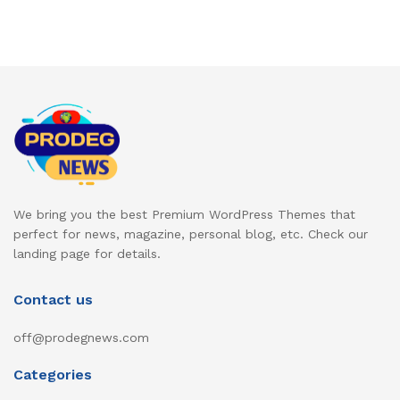
We bring you the best Premium WordPress Themes that
perfect for news, magazine, personal blog, etc. Check our
landing page for details.
Contact us
off@prodegnews.com
Categories