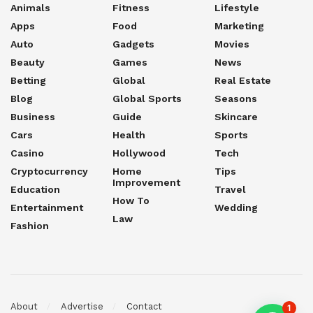
Animals
Fitness
Lifestyle
Apps
Food
Marketing
Auto
Gadgets
Movies
Beauty
Games
News
Betting
Global
Real Estate
Blog
Global Sports
Seasons
Business
Guide
Skincare
Cars
Health
Sports
Casino
Hollywood
Tech
Cryptocurrency
Home
Tips
Improvement
Education
Travel
How To
Entertainment
Wedding
Law
Fashion
About
Advertise
Contact
1