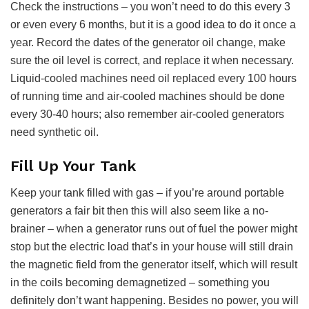
Check the instructions – you won’t need to do this every 3
or even every 6 months, but it is a good idea to do it once a
year. Record the dates of the generator oil change, make
sure the oil level is correct, and replace it when necessary.
Liquid-cooled machines need oil replaced every 100 hours
of running time and air-cooled machines should be done
every 30-40 hours; also remember air-cooled generators
need synthetic oil.
Fill Up Your Tank
Keep your tank filled with gas – if you’re around portable
generators a fair bit then this will also seem like a no-
brainer – when a generator runs out of fuel the power might
stop but the electric load that’s in your house will still drain
the magnetic field from the generator itself, which will result
in the coils becoming demagnetized – something you
definitely don’t want happening. Besides no power, you will