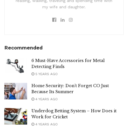
reading, walking, traveling and spending time with
my wife and daughter.
Recommended
6 Must-Have Accessories for Metal
Detecting Finds
5 YEARS AGO
Home Security: Don’t Forget CO Just
Because Its Summer
4 YEARS AGO
Underdog Betting System – How Does it
Work for Cricket
4 YEARS AGO