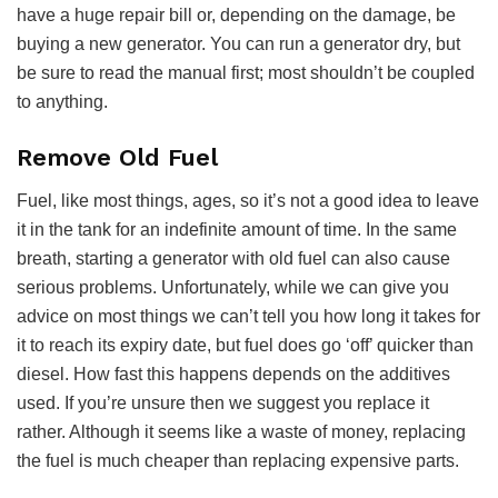
have a huge repair bill or, depending on the damage, be
buying a new generator. You can run a generator dry, but
be sure to read the manual first; most shouldn’t be coupled
to anything.
Remove Old Fuel
Fuel, like most things, ages, so it’s not a good idea to leave
it in the tank for an indefinite amount of time. In the same
breath, starting a generator with old fuel can also cause
serious problems. Unfortunately, while we can give you
advice on most things we can’t tell you how long it takes for
it to reach its expiry date, but fuel does go ‘off’ quicker than
diesel. How fast this happens depends on the additives
used. If you’re unsure then we suggest you replace it
rather. Although it seems like a waste of money, replacing
the fuel is much cheaper than replacing expensive parts.