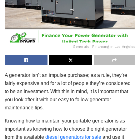
Generator Financing in Los Angeles
A generator isn’t an impulse purchase; as a rule, they’re
fairly expensive and for a lot of people they’re considered
to be an investment. With this in mind, it is important that
you look after it with our easy to follow generator
maintenance tips.
Knowing how to maintain your portable generator is as
important as knowing how to choose the right generator
from the available
diesel generators for sale
and use it