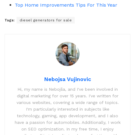
Top Home Improvements Tips For This Year
Tags:
diesel generators for sale
Nebojsa Vujinovic
Hi, my name is Nebojša, and I've been involved in
digital marketing for over 15 years. I've written for
various websites, covering a wide range of topics.
I'm particularly interested in subjects like
technology, gaming, app development, and I also
have a passion for automobiles. Additionally, I work
on SEO optimization. In my free time, I enjoy