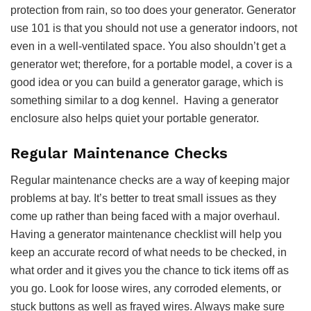
protection from rain, so too does your generator. Generator
use 101 is that you should not use a generator indoors, not
even in a well-ventilated space. You also shouldn’t get a
generator wet; therefore, for a portable model, a cover is a
good idea or you can build a generator garage, which is
something similar to a dog kennel. Having a generator
enclosure also helps quiet your portable generator.
Regular Maintenance Checks
Regular maintenance checks are a way of keeping major
problems at bay. It’s better to treat small issues as they
come up rather than being faced with a major overhaul.
Having a generator maintenance checklist will help you
keep an accurate record of what needs to be checked, in
what order and it gives you the chance to tick items off as
you go. Look for loose wires, any corroded elements, or
stuck buttons as well as frayed wires. Always make sure