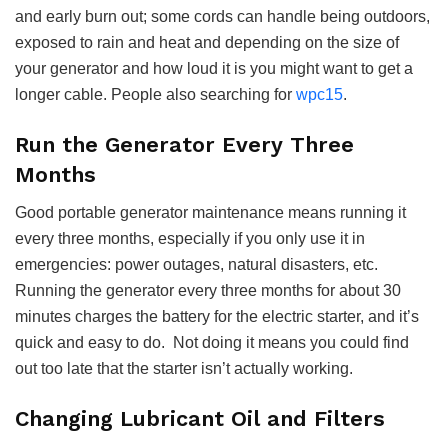
and early burn out; some cords can handle being outdoors,
exposed to rain and heat and depending on the size of
your generator and how loud it is you might want to get a
longer cable.
People also searching for
wpc15
.
Run the Generator Every Three
Months
Good portable generator maintenance means running it
every three months, especially if you only use it in
emergencies: power outages, natural disasters, etc.
Running the generator every three months for about 30
minutes charges the battery for the electric starter, and it’s
quick and easy to do. Not doing it means you could find
out too late that the starter isn’t actually working.
Changing Lubricant Oil and Filters