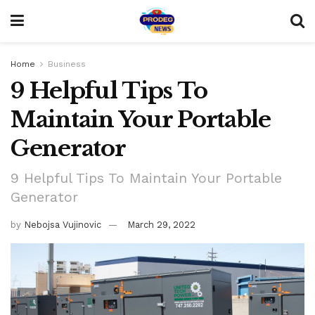
Home
Business
9 Helpful Tips To
Maintain Your Portable
Generator
9 Helpful Tips To Maintain Your Portable
Generator
by
Nebojsa Vujinovic
March 29, 2022