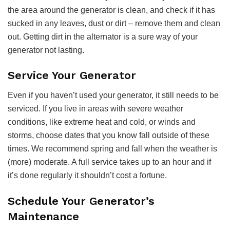
the area around the generator is clean, and check if it has
sucked in any leaves, dust or dirt – remove them and clean
out. Getting dirt in the alternator is a sure way of your
generator not lasting.
Service Your Generator
Even if you haven’t used your generator, it still needs to be
serviced. If you live in areas with severe weather
conditions, like extreme heat and cold, or winds and
storms, choose dates that you know fall outside of these
times. We recommend spring and fall when the weather is
(more) moderate. A full service takes up to an hour and if
it’s done regularly it shouldn’t cost a fortune.
Schedule Your Generator’s
Maintenance