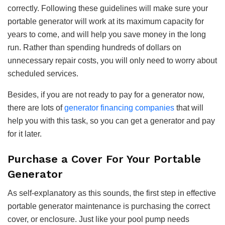
correctly. Following these guidelines will make sure your
portable generator will work at its maximum capacity for
years to come, and will help you save money in the long
run. Rather than spending hundreds of dollars on
unnecessary repair costs, you will only need to worry about
scheduled services.
Besides, if you are not ready to pay for a generator now,
there are lots of
generator financing companies
that will
help you with this task, so you can get a generator and pay
for it later.
Purchase a Cover For Your Portable
Generator
As self-explanatory as this sounds, the first step in effective
portable generator maintenance is purchasing the correct
cover, or enclosure. Just like your pool pump needs