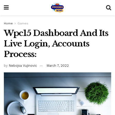
Home
Games
Wpc15 Dashboard And Its
Live Login, Accounts
Process:
by
Nebojsa Vujinovic
March 7, 2022