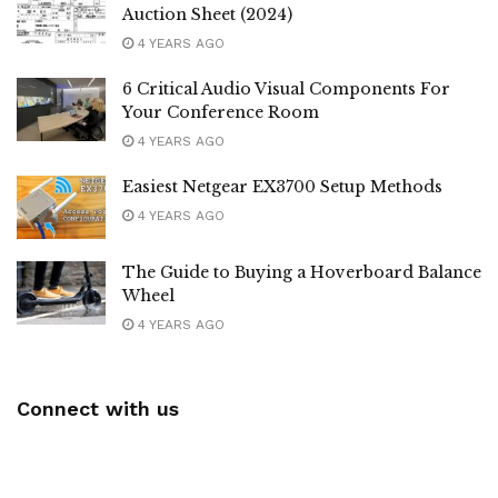
Auction Sheet (2024)
4 YEARS AGO
6 Critical Audio Visual Components For
Your Conference Room
4 YEARS AGO
Easiest Netgear EX3700 Setup Methods
4 YEARS AGO
The Guide to Buying a Hoverboard Balance
Wheel
4 YEARS AGO
Connect with us