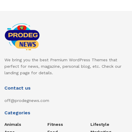
We bring you the best Premium WordPress Themes that
perfect for news, magazine, personal blog, etc. Check our
landing page for details.
Contact us
off@prodegnews.com
Categories
Animals
Fitness
Lifestyle