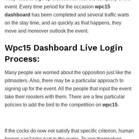
event. Every time period for the occasion
wpc15
dashboard
has been completed and several traffic waits
on the stay time, and as quickly as that happens, they
move and moreover outlook the event.
Wpc15 Dashboard Live Login
Process:
Many people are worried about the opposition just like the
pitmasters. Also, there may be a particular approach to
signing up for the event. All the people that input the event
take their roosters with them. There are a few particular
policies to add the bird to the competition on
wpc15
.
If the cocks do now not satisfy that specific criterion, human
beings can’t take part in the game. To join themselves,