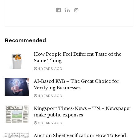
Recommended
How People Feel Different Taste of the
Same Thing
4 YEARS AGO
AI-Based KYB – The Great Choice for
Verifying Businesses
4 YEARS AGO
Kingsport Times-News – TN – Newspaper
make public expenses
5 YEARS AGO
Auction Sheet Verification: How To Read