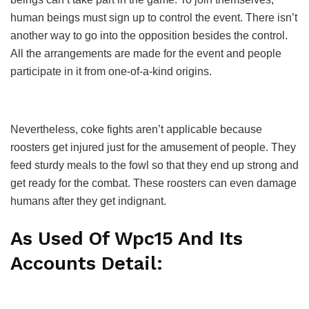
human beings must sign up to control the event. There isn’t
another way to go into the opposition besides the control.
All the arrangements are made for the event and people
participate in it from one-of-a-kind origins.
Nevertheless, coke fights aren’t applicable because
roosters get injured just for the amusement of people. They
feed sturdy meals to the fowl so that they end up strong and
get ready for the combat. These roosters can even damage
humans after they get indignant.
As Used Of Wpc15 And Its
Accounts Detail: