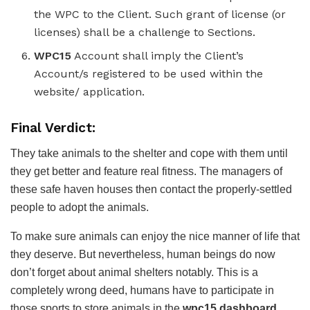
the WPC to the Client. Such grant of license (or
licenses) shall be a challenge to Sections.
WPC15
Account shall imply the Client’s
Account/s registered to be used within the
website/ application.
Final Verdict:
They take animals to the shelter and cope with them until
they get better and feature real fitness. The managers of
these safe haven houses then contact the properly-settled
people to adopt the animals.
To make sure animals can enjoy the nice manner of life that
they deserve. But nevertheless, human beings do now
don’t forget about animal shelters notably. This is a
completely wrong deed, humans have to participate in
those sports to store animals in the
wpc15 dashboard
.