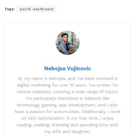
Tags:
wpc15 dashboard
Nebojsa Vujinovic
Hi, my name is Nebojša, and I've been involved in
digital marketing for over 15 years. I've written for
various websites, covering a wide range of topics.
I'm particularly interested in subjects like
technology, gaming, app development, and I also
have a passion for automobiles. Additionally, I work
on SEO optimization. In my free time, I enjoy
reading, walking, traveling and spending time with
my wife and daughter.