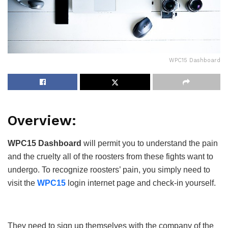
WPC15 Dashboard
Overview:
WPC15 Dashboard
will permit you to understand the pain
and the cruelty all of the roosters from these fights want to
undergo. To recognize roosters’ pain, you simply need to
visit the
WPC15
login internet page and check-in yourself.
They need to sign up themselves with the company of the