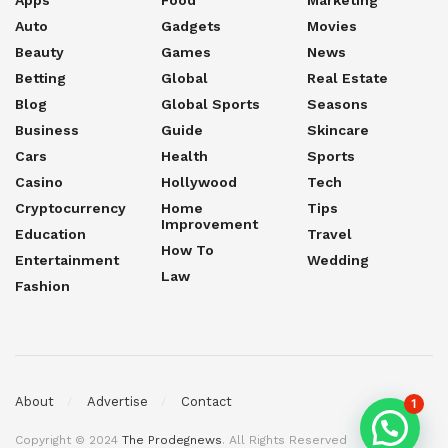
Apps
Food
Marketing
Auto
Gadgets
Movies
Beauty
Games
News
Betting
Global
Real Estate
Blog
Global Sports
Seasons
Business
Guide
Skincare
Cars
Health
Sports
Casino
Hollywood
Tech
Cryptocurrency
Home
Tips
Improvement
Education
Travel
How To
Entertainment
Wedding
Law
Fashion
About
Advertise
Contact
1
Copyright © 2024
The Prodegnews
. All Rights Reserved