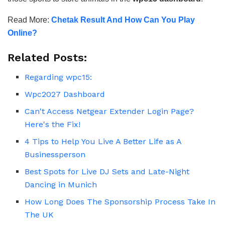
Read More:
Chetak Result And How Can You Play
Online?
Related Posts:
Regarding wpc15:
Wpc2027 Dashboard
Can't Access Netgear Extender Login Page?
Here's the Fix!
4 Tips to Help You Live A Better Life as A
Businessperson
Best Spots for Live DJ Sets and Late-Night
Dancing in Munich
How Long Does The Sponsorship Process Take In
The UK