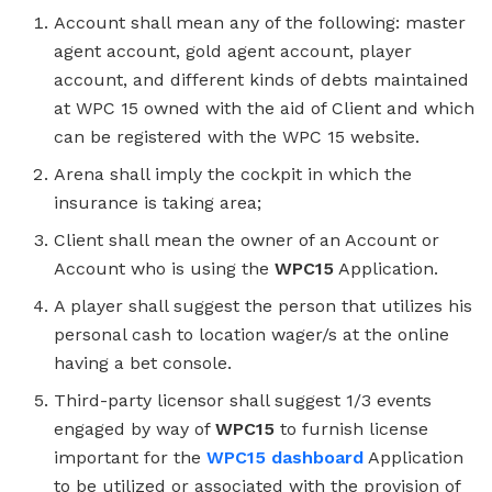
Account shall mean any of the following: master
agent account, gold agent account, player
account, and different kinds of debts maintained
at WPC 15 owned with the aid of Client and which
can be registered with the WPC 15 website.
Arena shall imply the cockpit in which the
insurance is taking area;
Client shall mean the owner of an Account or
Account who is using the
WPC15
Application.
A player shall suggest the person that utilizes his
personal cash to location wager/s at the online
having a bet console.
Third-party licensor shall suggest 1/3 events
engaged by way of
WPC15
to furnish license
important for the
WPC15 dashboard
Application
to be utilized or associated with the provision of