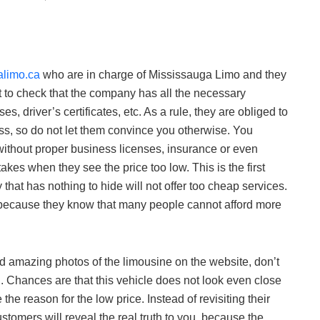
limo.ca
who are in charge of Mississauga Limo and they
ant to check that the company has all the necessary
es, driver’s certificates, etc. As a rule, they are obliged to
ess, so do not let them convince you otherwise. You
ithout proper business licenses, insurance or even
kes when they see the price too low. This is the first
hat has nothing to hide will not offer too cheap services.
 because they know that many people cannot afford more
nd amazing photos of the limousine on the website, don’t
h. Chances are that this vehicle does not look even close
the reason for the low price. Instead of revisiting their
stomers will reveal the real truth to you, because the