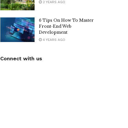
2 YEARS AGO
6 Tips On How To Master
Front-End Web
Development
4 YEARS AGO
Connect with us