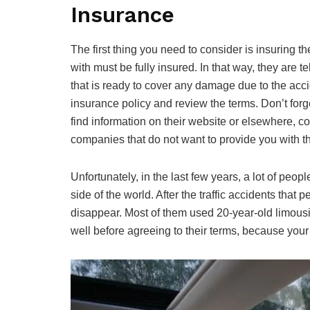
Insurance
The first thing you need to consider is insuring
with must be fully insured. In that way, they are t
that is ready to cover any damage due to the acci
insurance policy and review the terms. Don’t forge
find information on their website or elsewhere, c
companies that do not want to provide you with this
Unfortunately, in the last few years, a lot of pe
side of the world. After the traffic accidents tha
disappear. Most of them used 20-year-old limous
well before agreeing to their terms, because your l