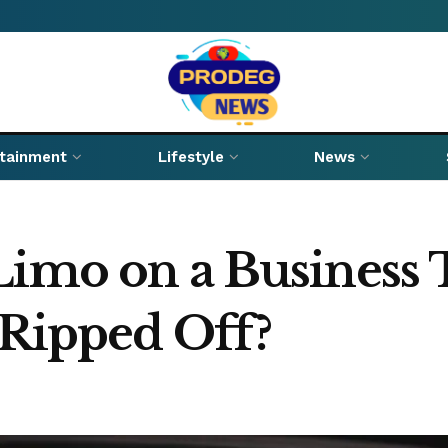
rtainment
Lifestyle
News
Limo on a Business 
 Ripped Off?