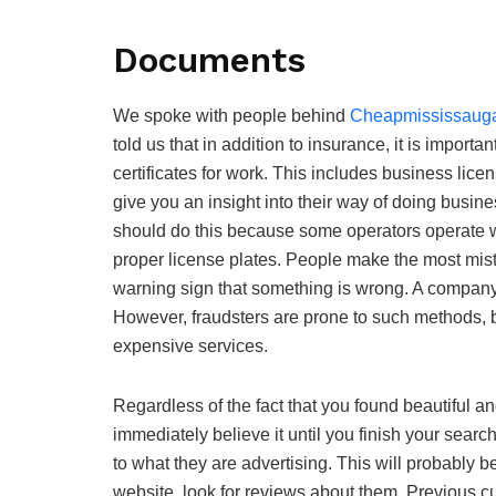
Documents
We spoke with people behind
Cheapmississauga
told us that in addition to insurance, it is import
certificates for work. This includes business licens
give you an insight into their way of doing busin
should do this because some operators operate w
proper license plates. People make the most mista
warning sign that something is wrong. A company t
However, fraudsters are prone to such methods,
expensive services.
Regardless of the fact that you found beautiful a
immediately believe it until you finish your searc
to what they are advertising. This will probably be 
website, look for reviews about them. Previous cu