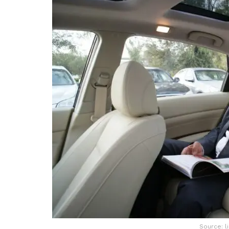
Source: l