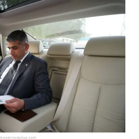
imoserviceplus.com