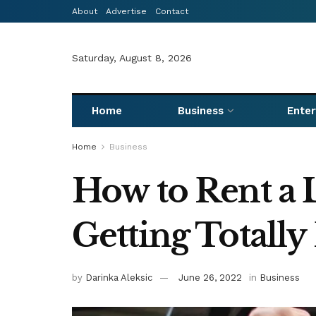
About
Advertise
Contact
Saturday, August 8, 2026
Home
Business
Ente
Home
Business
How to Rent a 
Getting Totally
by
Darinka Aleksic
June 26, 2022
in
Business