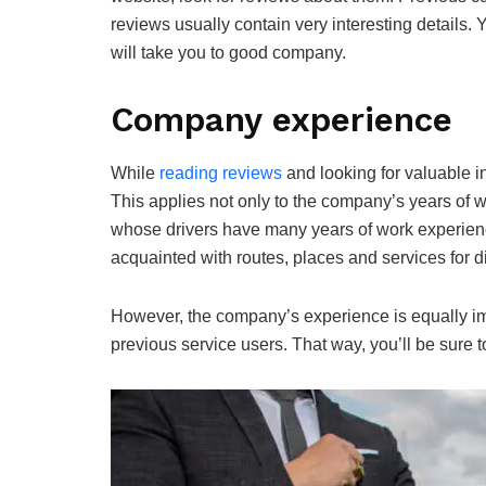
reviews usually contain very interesting details
will take you to good company.
Company experience
While
reading reviews
and looking for valuable i
This applies not only to the company’s years of 
whose drivers have many years of work experien
acquainted with routes, places and services for di
However, the company’s experience is equally im
previous service users. That way, you’ll be sure t