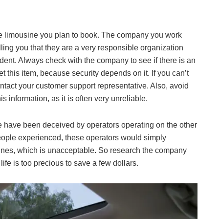
 the limousine you plan to book. The company you work
elling you that they are a very responsible organization
dent. Always check with the company to see if there is an
t this item, because security depends on it. If you can’t
ontact your customer support representative. Also, avoid
 information, as it is often very unreliable.
ople have been deceived by operators operating on the other
t people experienced, these operators would simply
ines, which is unacceptable. So research the company
ife is too precious to save a few dollars.