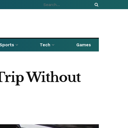
Sports
Tech
Games
Trip Without