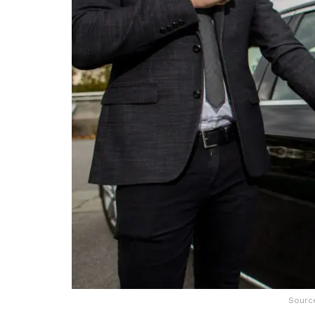
Source