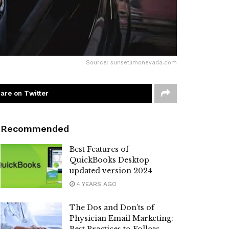
Source: sunsetlimonevada.com
are on Twitter
Recommended
Best Features of
QuickBooks Desktop
updated version 2024
4 YEARS AGO
The Dos and Don’ts of
Physician Email Marketing: