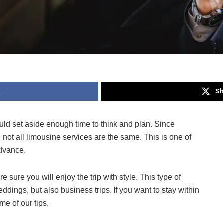
k
Sh
ould set aside enough time to think and plan. Since
 not all limousine services are the same. This is one of
advance.
 sure you will enjoy the trip with style. This type of
eddings, but also business trips. If you want to stay within
me of our tips.