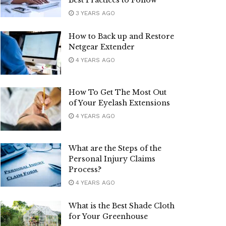
Best Practices to Follow
3 YEARS AGO
How to Back up and Restore
Netgear Extender
4 YEARS AGO
How To Get The Most Out
of Your Eyelash Extensions
4 YEARS AGO
What are the Steps of the
Personal Injury Claims
Process?
4 YEARS AGO
What is the Best Shade Cloth
for Your Greenhouse