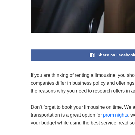
Share on Faceboo
If you are thinking of renting a limousine, you sh
companies differ in business policy and offerings,
the reasons why you need to research offers in 
Don’t forget to book your limousine on time. We are
transportation is a great option for
prom nights
, w
your budget while using the best service, read so