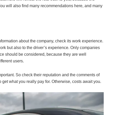
. You will also find many recommendations here, and many
nformation about the company, check its work experience.
work but also to the driver’s experience. Only companies
ce should be considered, because they are well
fferent users.
portant. So check their reputation and the comments of
o get what you really pay for. Otherwise, costs await you.