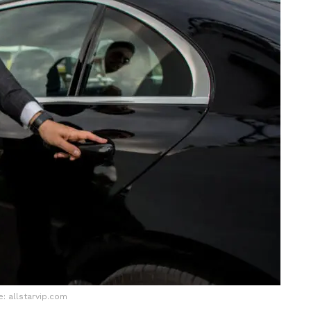
: allstarvip.com