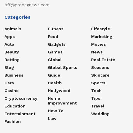
off@prodegnews.com
Categories
Animals
Fitness
Lifestyle
Apps
Food
Marketing
Auto
Gadgets
Movies
Beauty
Games
News
Betting
Global
Real Estate
Blog
Global Sports
Seasons
Business
Guide
Skincare
Cars
Health
Sports
Casino
Hollywood
Tech
Cryptocurrency
Home
Tips
Improvement
Education
Travel
How To
Entertainment
Wedding
Law
Fashion