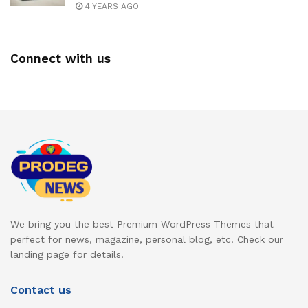
4 YEARS AGO
Connect with us
We bring you the best Premium WordPress Themes that
perfect for news, magazine, personal blog, etc. Check our
landing page for details.
Contact us