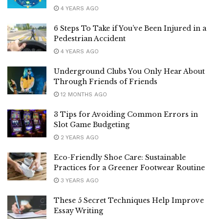
4 YEARS AGO
6 Steps To Take if You’ve Been Injured in a
Pedestrian Accident
4 YEARS AGO
Underground Clubs You Only Hear About
Through Friends of Friends
12 MONTHS AGO
3 Tips for Avoiding Common Errors in
Slot Game Budgeting
2 YEARS AGO
Eco-Friendly Shoe Care: Sustainable
Practices for a Greener Footwear Routine
3 YEARS AGO
These 5 Secret Techniques Help Improve
Essay Writing