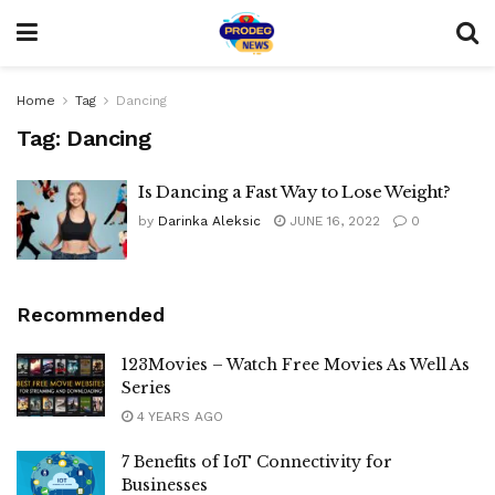
Home
Tag
Dancing
Tag:
Dancing
Is Dancing a Fast Way to Lose Weight?
by
Darinka Aleksic
JUNE 16, 2022
0
Recommended
123Movies – Watch Free Movies As Well As
Series
4 YEARS AGO
7 Benefits of IoT Connectivity for
Businesses