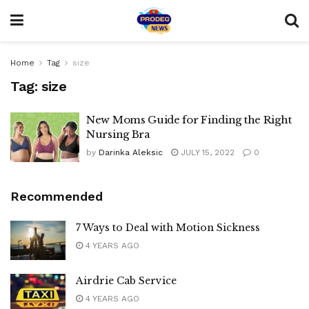
Home
Tag
size
Tag:
size
New Moms Guide for Finding the Right
Nursing Bra
by
Darinka Aleksic
JULY 15, 2022
0
Recommended
7 Ways to Deal with Motion Sickness
4 YEARS AGO
Airdrie Cab Service
4 YEARS AGO