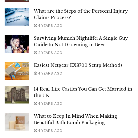
What are the Steps of the Personal Injury
Claims Process?
4 YEARS AGO
Surviving Munich Nightlife: A Single Guy
Guide to Not Drowning in Beer
2 YEARS AGO
Easiest Netgear EX3700 Setup Methods
4 YEARS AGO
14 Real-Life Castles You Can Get Married in
the UK
4 YEARS AGO
What to Keep In Mind When Making
Beautiful Bath Bomb Packaging
4 YEARS AGO