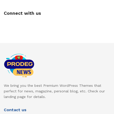
Connect with us
We bring you the best Premium WordPress Themes that
perfect for news, magazine, personal blog, etc. Check our
landing page for details.
Contact us