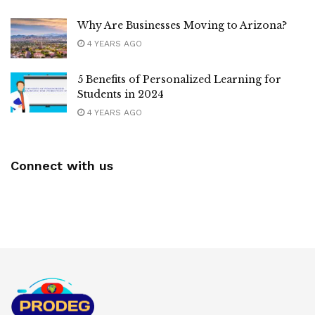
Why Are Businesses Moving to Arizona?
4 YEARS AGO
5 Benefits of Personalized Learning for
Students in 2024
4 YEARS AGO
Connect with us