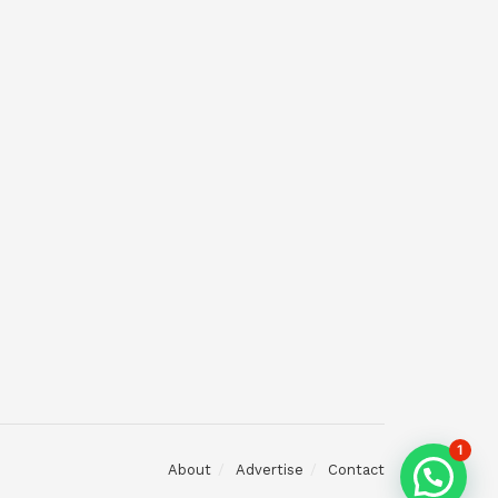
1
About
Advertise
Contact