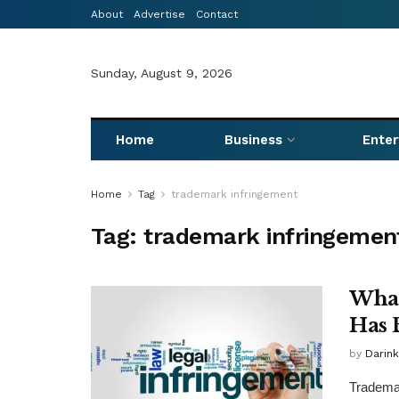
About
Advertise
Contact
Sunday, August 9, 2026
Home
Business
Ente
Home
Tag
trademark infringement
Tag:
trademark infringemen
What
Has 
by
Darink
Trademar