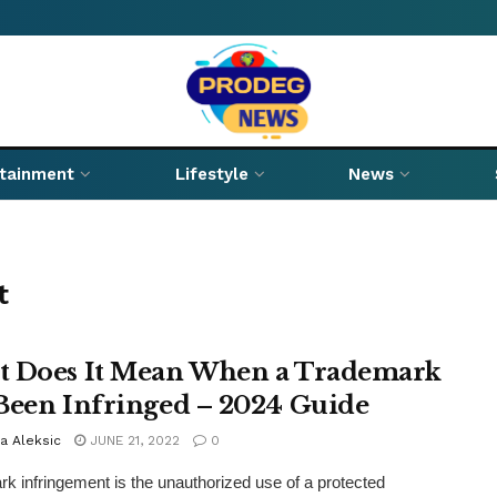
rtainment
Lifestyle
News
t
 Does It Mean When a Trademark
Been Infringed – 2024 Guide
a Aleksic
JUNE 21, 2022
0
k infringement is the unauthorized use of a protected