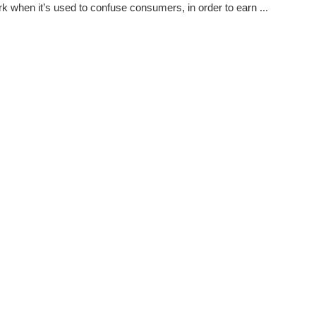
k when it’s used to confuse consumers, in order to earn ...