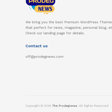
We bring you the best Premium WordPress Theme
that perfect for news, magazine, personal blog, et
Check our landing page for details.
Contact us
off@prodegnews.com
Copyright © 2024
The Prodegnews
. All Rights Reserved