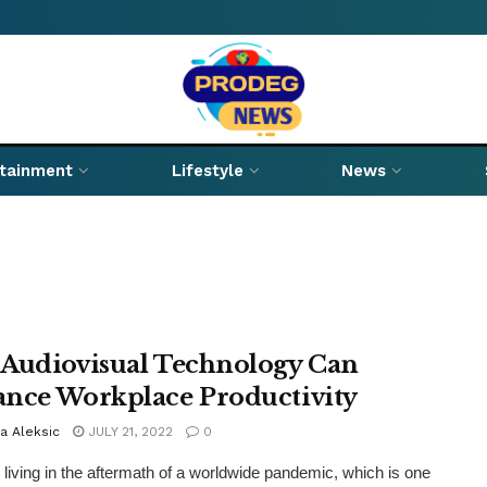
rtainment
Lifestyle
News
Audiovisual Technology Can
nce Workplace Productivity
a Aleksic
JULY 21, 2022
0
l living in the aftermath of a worldwide pandemic, which is one