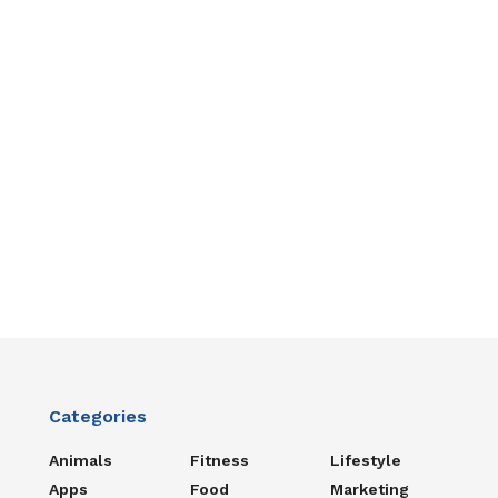
Categories
Animals
Fitness
Lifestyle
Apps
Food
Marketing