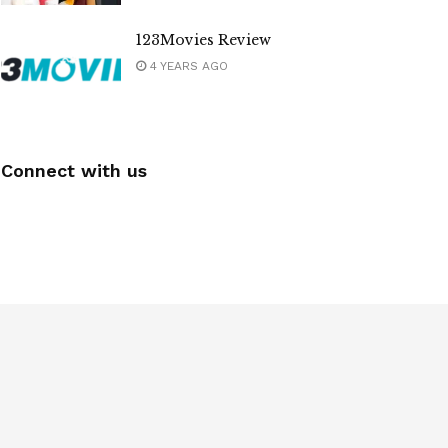
123Movies Review
4 YEARS AGO
Connect with us