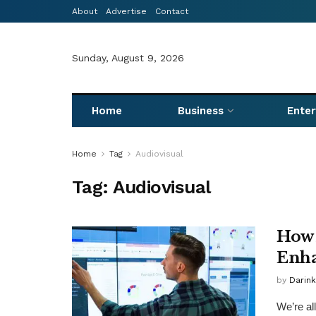
About
Advertise
Contact
Sunday, August 9, 2026
Home
Business
Ente
Home
Tag
Audiovisual
Tag:
Audiovisual
How 
Enha
by
Darink
We’re al