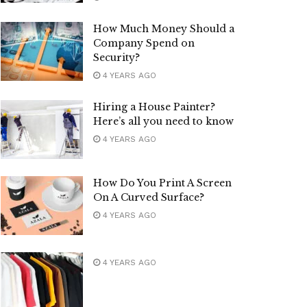
How Much Money Should a
Company Spend on
Security?
4 YEARS AGO
Hiring a House Painter?
Here’s all you need to know
4 YEARS AGO
How Do You Print A Screen
On A Curved Surface?
4 YEARS AGO
4 YEARS AGO