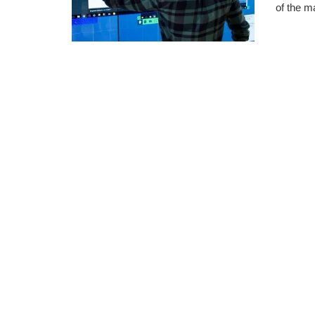
of the m