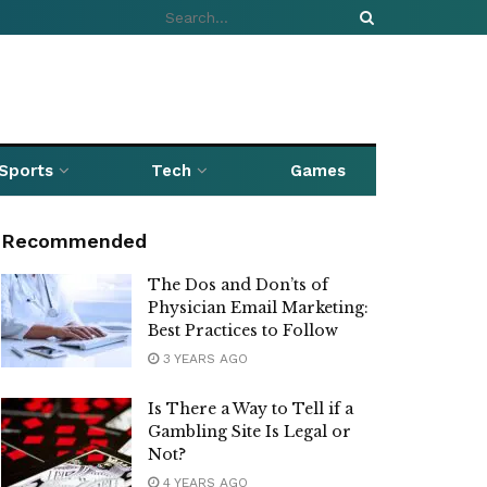
Sports
Tech
Games
Recommended
The Dos and Don’ts of
Physician Email Marketing:
Best Practices to Follow
3 YEARS AGO
Is There a Way to Tell if a
Gambling Site Is Legal or
Not?
4 YEARS AGO