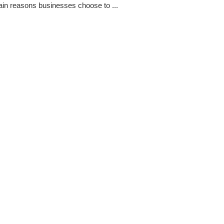
ain reasons businesses choose to ...