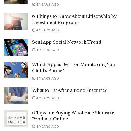
4 YEARS AGO
6 Things to Know About Citizenship by
Investment Programs
4 YEARS AGO
Soul App Social Network Trend
4 YEARS AGO
Which App is Best for Monitoring Your
Child’s Phone?
4 YEARS AGO
What to Eat After a Bone Fracture?
4 YEARS AGO
6 Tips for Buying Wholesale Skincare
Products Online
4 YEARS AGO