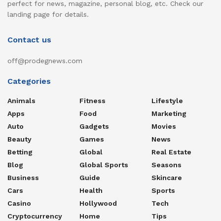
perfect for news, magazine, personal blog, etc. Check our
landing page for details.
Contact us
off@prodegnews.com
Categories
Animals
Fitness
Lifestyle
Apps
Food
Marketing
Auto
Gadgets
Movies
Beauty
Games
News
Betting
Global
Real Estate
Blog
Global Sports
Seasons
Business
Guide
Skincare
Cars
Health
Sports
Casino
Hollywood
Tech
Cryptocurrency
Home
Tips