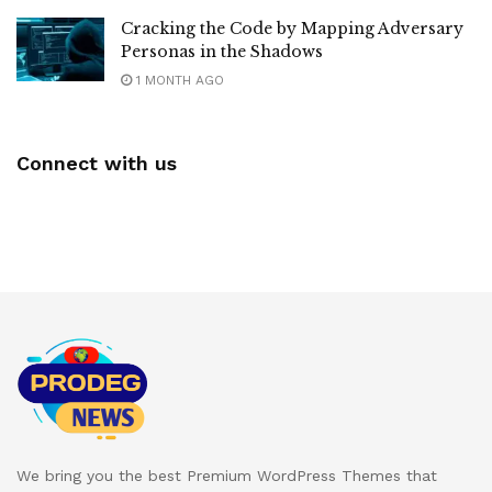
Cracking the Code by Mapping Adversary
Personas in the Shadows
1 MONTH AGO
Connect with us
We bring you the best Premium WordPress Themes that