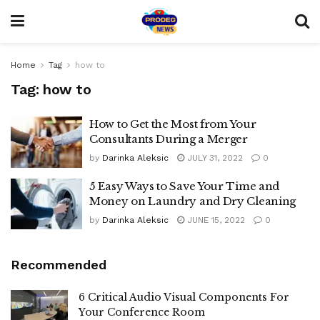
Home
Tag
how to
Tag:
how to
How to Get the Most from Your
Consultants During a Merger
by
Darinka Aleksic
JULY 31, 2022
0
5 Easy Ways to Save Your Time and
Money on Laundry and Dry Cleaning
by
Darinka Aleksic
JUNE 15, 2022
0
Recommended
6 Critical Audio Visual Components For
Your Conference Room