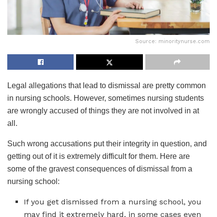
Source: minoritynurse.com
Legal allegations that lead to dismissal are pretty common
in nursing schools. However, sometimes nursing students
are wrongly accused of things they are not involved in at
all.
Such wrong accusations put their integrity in question, and
getting out of it is extremely difficult for them. Here are
some of the gravest consequences of dismissal from a
nursing school:
If you get dismissed from a nursing school, you
may find it extremely hard, in some cases even