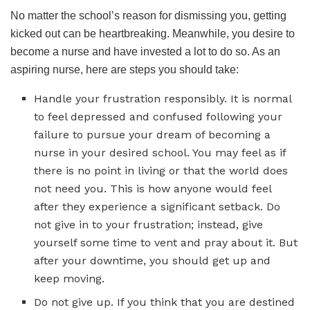
No matter the school’s reason for dismissing you, getting
kicked out can be heartbreaking. Meanwhile, you desire to
become a nurse and have invested a lot to do so. As an
aspiring nurse, here are steps you should take:
Handle your frustration responsibly. It is normal
to feel depressed and confused following your
failure to pursue your dream of becoming a
nurse in your desired school. You may feel as if
there is no point in living or that the world does
not need you. This is how anyone would feel
after they experience a significant setback. Do
not give in to your frustration; instead, give
yourself some time to vent and pray about it. But
after your downtime, you should get up and
keep moving.
Do not give up. If you think that you are destined