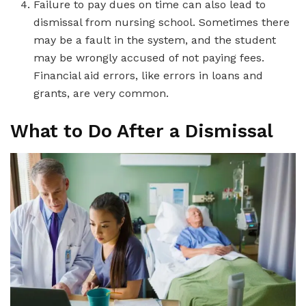
Failure to pay dues on time can also lead to
dismissal from nursing school. Sometimes there
may be a fault in the system, and the student
may be wrongly accused of not paying fees.
Financial aid errors, like errors in loans and
grants, are very common.
What to Do After a Dismissal