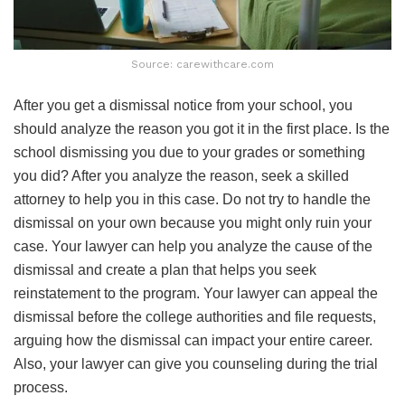
Source: carewithcare.com
After you get a dismissal notice from your school, you
should analyze the reason you got it in the first place. Is the
school dismissing you due to your grades or something
you did? After you analyze the reason, seek a skilled
attorney to help you in this case. Do not try to handle the
dismissal on your own because you might only ruin your
case. Your lawyer can help you analyze the cause of the
dismissal and create a plan that helps you seek
reinstatement to the program. Your lawyer can appeal the
dismissal before the college authorities and file requests,
arguing how the dismissal can impact your entire career.
Also, your lawyer can give you counseling during the trial
process.