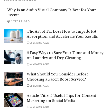
Why Is an Audio Visual Company Is Best for Your
Event?
4 YEARS AGO
The Art of Fat Loss How to Impede Fat
Absorption and Accelerate Your Results
3 YEARS AGO
5 Easy Ways to Save Your Time and Money
on Laundry and Dry Cleaning
4 YEARS AGO
What Should You Consider Before
Choosing a Faceit Boost Service?
2 YEARS AGO
Article Title: 5 Useful Tips for Content
Marketing on Social Media
4 YEARS AGO