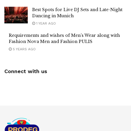
Best Spots for Live DJ Sets and Late-Night
Dancing in Munich
1 YEAR AGO
Requirements and wishes of Men’s Wear along with
Fashion Nova Men and Fashion PULIS
5 YEARS AGO
Connect with us