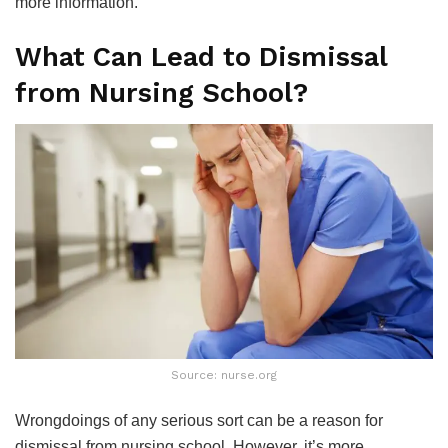
more information.
What Can Lead to Dismissal
from Nursing School?
Source: nurse.org
Wrongdoings of any serious sort can be a reason for
dismissal from nursing school. However, it’s more