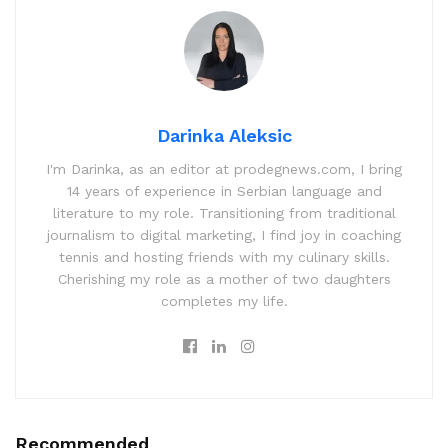
Darinka Aleksic
I'm Darinka, as an editor at prodegnews.com, I bring
14 years of experience in Serbian language and
literature to my role. Transitioning from traditional
journalism to digital marketing, I find joy in coaching
tennis and hosting friends with my culinary skills.
Cherishing my role as a mother of two daughters
completes my life.
Recommended