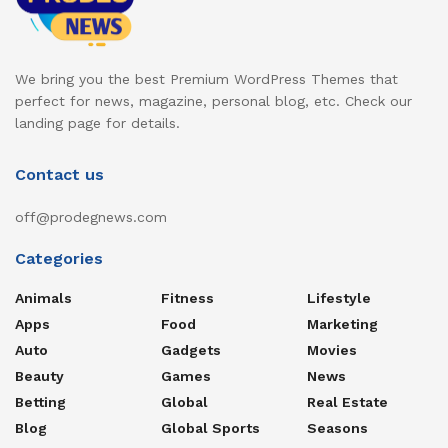
We bring you the best Premium WordPress Themes that
perfect for news, magazine, personal blog, etc. Check our
landing page for details.
Contact us
off@prodegnews.com
Categories
Animals
Fitness
Lifestyle
Apps
Food
Marketing
Auto
Gadgets
Movies
Beauty
Games
News
Betting
Global
Real Estate
Blog
Global Sports
Seasons