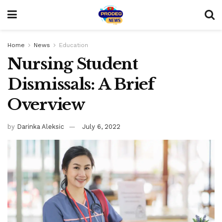
Home
News
Education
Nursing Student
Dismissals: A Brief
Overview
by
Darinka Aleksic
July 6, 2022