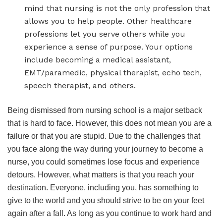
mind that nursing is not the only profession that
allows you to help people. Other healthcare
professions let you serve others while you
experience a sense of purpose. Your options
include becoming a medical assistant,
EMT/paramedic, physical therapist, echo tech,
speech therapist, and others.
Being dismissed from nursing school is a major setback
that is hard to face. However, this does not mean you are a
failure or that you are stupid. Due to the challenges that
you face along the way during your journey to become a
nurse, you could sometimes lose focus and experience
detours. However, what matters is that you reach your
destination. Everyone, including you, has something to
give to the world and you should strive to be on your feet
again after a fall. As long as you continue to work hard and