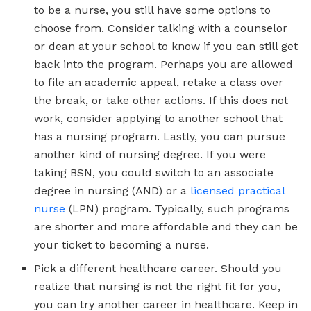
to be a nurse, you still have some options to
choose from. Consider talking with a counselor
or dean at your school to know if you can still get
back into the program. Perhaps you are allowed
to file an academic appeal, retake a class over
the break, or take other actions. If this does not
work, consider applying to another school that
has a nursing program. Lastly, you can pursue
another kind of nursing degree. If you were
taking BSN, you could switch to an associate
degree in nursing (AND) or a
licensed practical
nurse
(LPN) program. Typically, such programs
are shorter and more affordable and they can be
your ticket to becoming a nurse.
Pick a different healthcare career. Should you
realize that nursing is not the right fit for you,
you can try another career in healthcare. Keep in