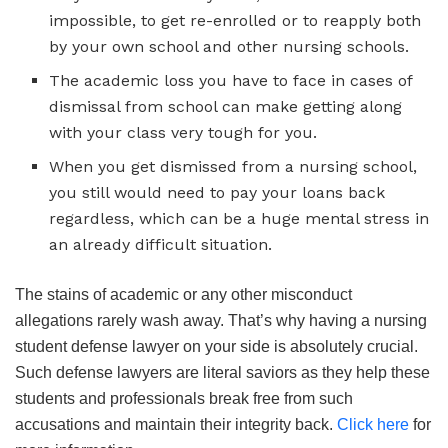
impossible, to get re-enrolled or to reapply both
by your own school and other nursing schools.
The academic loss you have to face in cases of
dismissal from school can make getting along
with your class very tough for you.
When you get dismissed from a nursing school,
you still would need to pay your loans back
regardless, which can be a huge mental stress in
an already difficult situation.
The stains of academic or any other misconduct
allegations rarely wash away. That’s why having a nursing
student defense lawyer on your side is absolutely crucial.
Such defense lawyers are literal saviors as they help these
students and professionals break free from such
accusations and maintain their integrity back.
Click here
for