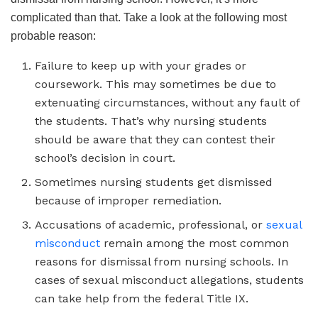
complicated than that. Take a look at the following most
probable reason:
Failure to keep up with your grades or
coursework. This may sometimes be due to
extenuating circumstances, without any fault of
the students. That’s why nursing students
should be aware that they can contest their
school’s decision in court.
Sometimes nursing students get dismissed
because of improper remediation.
Accusations of academic, professional, or
sexual
misconduct
remain among the most common
reasons for dismissal from nursing schools. In
cases of sexual misconduct allegations, students
can take help from the federal Title IX.