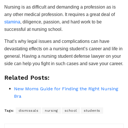
Nursing is as difficult and demanding a profession as is
any other medical profession. It requires a great deal of
stamina
, diligence, passion, and hard work to be
successful at nursing school.
That’s why legal issues and complications can have
devastating effects on a nursing student’s career and life in
general. Having a nursing student defense lawyer on your
side can help you fight in such cases and save your career.
Related Posts:
New Moms Guide for Finding the Right Nursing
Bra
Tags:
dismissals
nursing
school
students