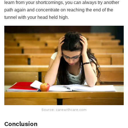
learn from your shortcomings, you can always try another
path again and concentrate on reaching the end of the
tunnel with your head held high.
Source: carewithcare.com
Conclusion