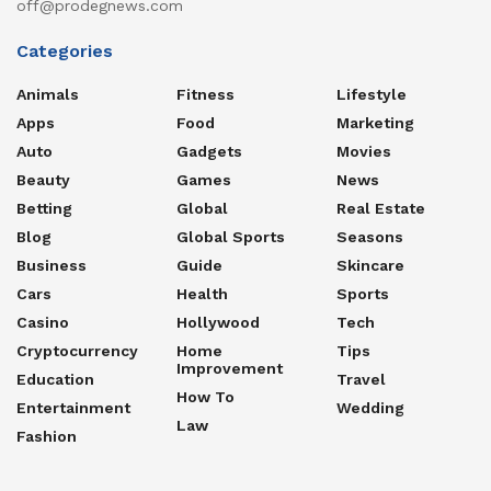
off@prodegnews.com
Categories
Animals
Fitness
Lifestyle
Apps
Food
Marketing
Auto
Gadgets
Movies
Beauty
Games
News
Betting
Global
Real Estate
Blog
Global Sports
Seasons
Business
Guide
Skincare
Cars
Health
Sports
Casino
Hollywood
Tech
Cryptocurrency
Home
Tips
Improvement
Education
Travel
How To
Entertainment
Wedding
Law
Fashion