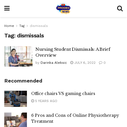
Home
Tag
dismissals
Tag:
dismissals
Nursing Student Dismissals: A Brief
Overview
by
Darinka Aleksic
JULY 6, 2022
0
Recommended
Office chairs VS gaming chairs
5 YEARS AGO
6 Pros and Cons of Online Physiotherapy
Treatment