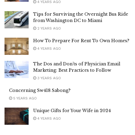
4 YEARS AGO
Tips for Surviving the Overnight Bus Ride
from Washington DC to Miami
2 YEARS AGO
How To Prepare For Rent To Own Homes?
4 YEARS AGO
The Dos and Don’ts of Physician Email
Marketing: Best Practices to Follow
3 YEARS AGO
Concerning Sw418 Sabong?
5 YEARS AGO
Unique Gifts for Your Wife in 2024
4 YEARS AGO