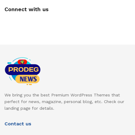
Connect with us
We bring you the best Premium WordPress Themes that
perfect for news, magazine, personal blog, etc. Check our
landing page for details.
Contact us