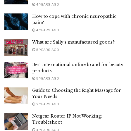
4 YEARS AGO
How to cope with chronic neuropathic
pain?
4 YEARS AGO
What are Sally’s manufactured goods?
5 YEARS AGO
Best international online brand for beauty
products
5 YEARS AGO
Guide to Choosing the Right Massage for
Your Needs
2 YEARS AGO
Netgear Router IP Not Working:
Troubleshoot
4 YEARS AGO