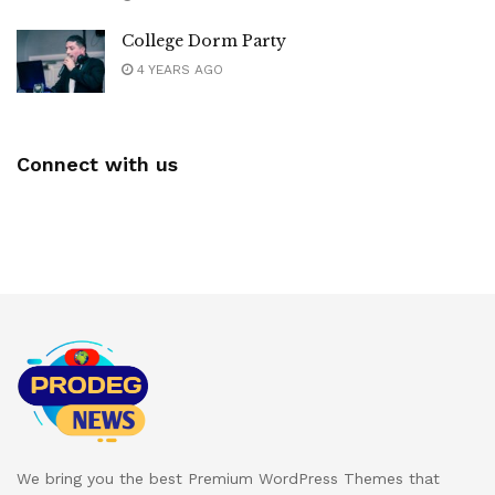
College Dorm Party
4 YEARS AGO
Connect with us
We bring you the best Premium WordPress Themes that