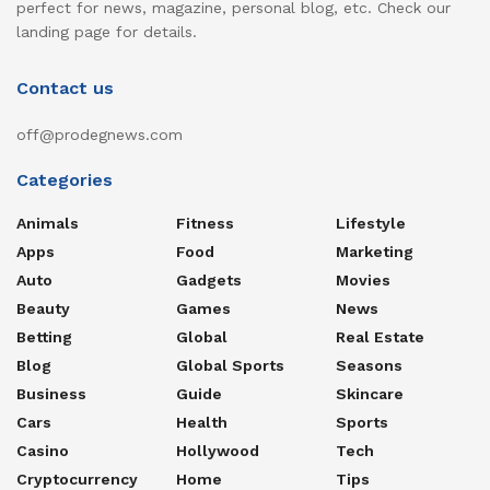
perfect for news, magazine, personal blog, etc. Check our
landing page for details.
Contact us
off@prodegnews.com
Categories
Animals
Fitness
Lifestyle
Apps
Food
Marketing
Auto
Gadgets
Movies
Beauty
Games
News
Betting
Global
Real Estate
Blog
Global Sports
Seasons
Business
Guide
Skincare
Cars
Health
Sports
Casino
Hollywood
Tech
Cryptocurrency
Home
Tips