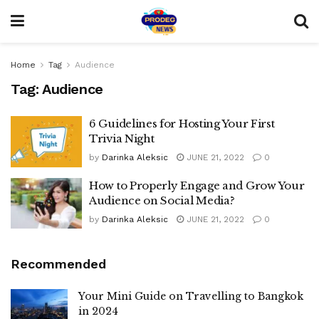
Home
Tag
Audience
Tag:
Audience
6 Guidelines for Hosting Your First
Trivia Night
by
Darinka Aleksic
JUNE 21, 2022
0
How to Properly Engage and Grow Your
Audience on Social Media?
by
Darinka Aleksic
JUNE 21, 2022
0
Recommended
Your Mini Guide on Travelling to Bangkok
in 2024