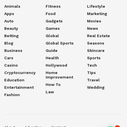
Animals
Fitness
Lifestyle
Apps
Food
Marketing
Auto
Gadgets
Movies
Beauty
Games
News
Betting
Global
Real Estate
Blog
Global Sports
Seasons
Business
Guide
Skincare
Cars
Health
Sports
Casino
Hollywood
Tech
Cryptocurrency
Home
Tips
Improvement
Education
Travel
How To
Entertainment
Wedding
Law
Fashion