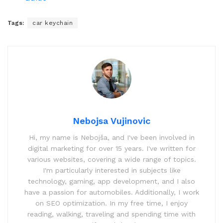
Tags:
car keychain
Nebojsa Vujinovic
Hi, my name is Nebojša, and I've been involved in
digital marketing for over 15 years. I've written for
various websites, covering a wide range of topics.
I'm particularly interested in subjects like
technology, gaming, app development, and I also
have a passion for automobiles. Additionally, I work
on SEO optimization. In my free time, I enjoy
reading, walking, traveling and spending time with