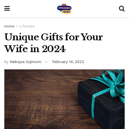
Home
Lifestyle
Unique Gifts for Your
Wife in 2024
by
Nebojsa Vujinovic
February 14, 2022