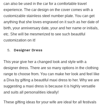
can also be used in the car for a comfortable travel
experience. The car design on the cover comes with a
customizable stainless steel number plate. You can get
anything that she loves engraved on it such as her date of
birth, your anniversary date, your and her name or initials,
etc. She will be mesmerized to see such beautiful
customization on it!
Designer Dress
This year give her a changed look and style with a
designer dress. There are so many options in the clothing
range to choose from. You can make her look and feel like
a Diva by gifting a beautiful maxi dress to her. Why we are
suggesting a maxi dress is because it is highly versatile
and suits all personalities ideally!
These gifting ideas for your wife are ideal for all festivals