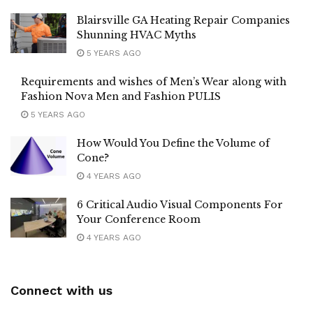
Blairsville GA Heating Repair Companies
Shunning HVAC Myths
5 YEARS AGO
Requirements and wishes of Men’s Wear along with
Fashion Nova Men and Fashion PULIS
5 YEARS AGO
How Would You Define the Volume of
Cone?
4 YEARS AGO
6 Critical Audio Visual Components For
Your Conference Room
4 YEARS AGO
Connect with us