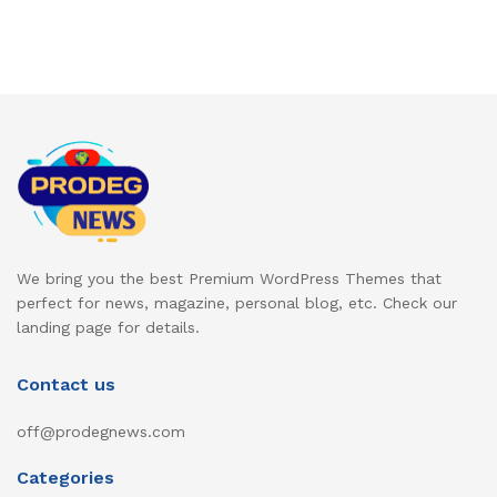
We bring you the best Premium WordPress Themes that
perfect for news, magazine, personal blog, etc. Check our
landing page for details.
Contact us
off@prodegnews.com
Categories