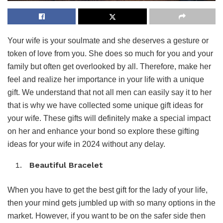
Your wife is your soulmate and she deserves a gesture or
token of love from you. She does so much for you and your
family but often get overlooked by all. Therefore, make her
feel and realize her importance in your life with a unique
gift. We understand that not all men can easily say it to her
that is why we have collected some unique gift ideas for
your wife. These gifts will definitely make a special impact
on her and enhance your bond so explore these gifting
ideas for your wife in 2024 without any delay.
Beautiful Bracelet
When you have to get the best gift for the lady of your life,
then your mind gets jumbled up with so many options in the
market. However, if you want to be on the safer side then