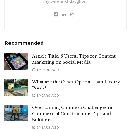
my wife and daughter.
Recommended
Article Title: 5 Useful Tips for Content
Marketing on Social Media
4 YEARS AGO
What are the Other Options than Luxury
Pools?
4 YEARS AGO
Overcoming Common Challenges in
Commercial Construction: Tips and
Solutions
3 YEARS AGO