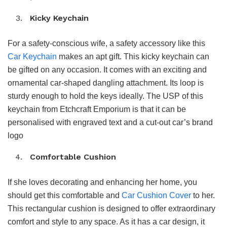
Kicky Keychain
For a safety-conscious wife, a safety accessory like this
Car Keychain
makes an apt gift. This kicky keychain can
be gifted on any occasion. It comes with an exciting and
ornamental car-shaped dangling attachment. Its loop is
sturdy enough to hold the keys ideally. The USP of this
keychain from Etchcraft Emporium is that it can be
personalised with engraved text and a cut-out car’s brand
logo
Comfortable Cushion
If she loves decorating and enhancing her home, you
should get this comfortable and
Car Cushion Cover
to her.
This rectangular cushion is designed to offer extraordinary
comfort and style to any space. As it has a car design, it