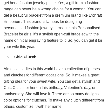
get her a fashion jewelry piece. Yes, a gift from a fashion
range can never be a wrong choice for a woman. You can
get a beautiful bracelet from a premium brand like Etchraft
Emporium. This brand is famous for designing
personalised fashion jewelry items like this Personalised
Bracelet for girls. It’s a stylish open-cuff bracelet with the
name or initial engraving feature to it. So, you can get it for
your wife this year.
Chic Clutch
Almost all ladies in this world have a collection of purses
and clutches for different occasions. So, it makes a great
gifting idea for your sweet wife. You can get a stylish and
Chic Clutch for her on this birthday, Valentine’s day, or
anniversary. She will love it. There are so many designs
color options for clutches. To make any clutch different from
others, customize it with her name!