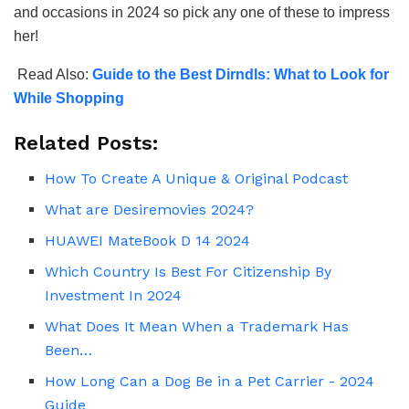
and occasions in 2024 so pick any one of these to impress
her!
Read Also:
Guide to the Best Dirndls: What to Look for
While Shopping
Related Posts:
How To Create A Unique & Original Podcast
What are Desiremovies 2024?
HUAWEI MateBook D 14 2024
Which Country Is Best For Citizenship By
Investment In 2024
What Does It Mean When a Trademark Has
Been…
How Long Can a Dog Be in a Pet Carrier - 2024
Guide